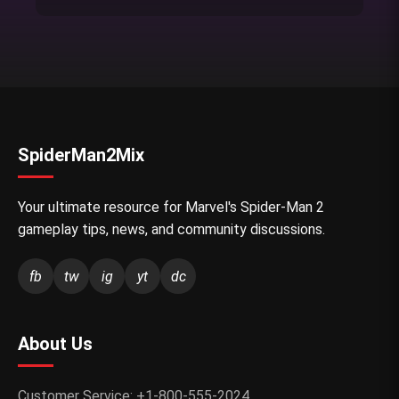
SpiderMan2Mix
Your ultimate resource for Marvel's Spider-Man 2
gameplay tips, news, and community discussions.
fb
tw
ig
yt
dc
About Us
Customer Service: +1-800-555-2024