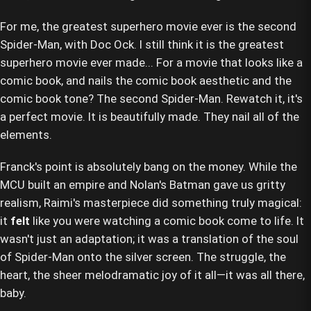
For me, the greatest superhero movie ever is the second
Spider-Man, with Doc Ock. I still think it is the greatest
superhero movie ever made... For a movie that looks like a
comic book, and nails the comic book aesthetic and the
comic book tone? The second Spider-Man. Rewatch it, it's
a perfect movie. It is beautifully made. They nail all of the
elements.
Franck's point is absolutely bang on the money. While the
MCU built an empire and Nolan's Batman gave us gritty
realism, Raimi's masterpiece did something truly magical:
it
felt
like you were watching a comic book come to life. It
wasn't just an adaptation; it was a translation of the soul
of Spider-Man onto the silver screen. The struggle, the
heart, the sheer melodramatic joy of it all—it was all there,
baby.