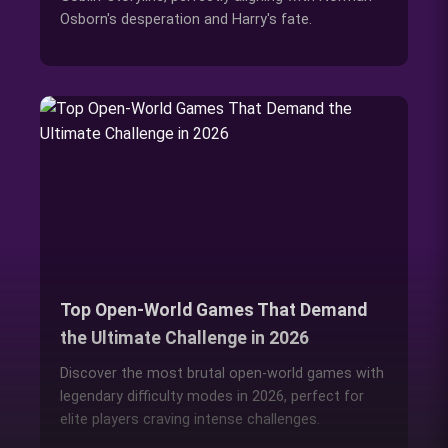
Osborn's desperation and Harry's fate.
Top Open-World Games That Demand
the Ultimate Challenge in 2026
Discover the most brutal open-world games with
legendary difficulty modes in 2026, perfect for
elite players craving intense challenges.