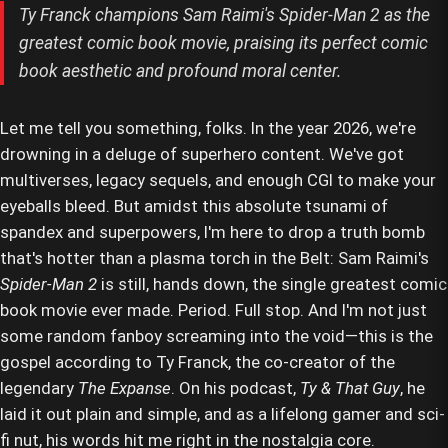
Ty Franck champions Sam Raimi's Spider-Man 2 as the
greatest comic book movie, praising its perfect comic
book aesthetic and profound moral center.
Let me tell you something, folks. In the year 2026, we're
drowning in a deluge of superhero content. We've got
multiverses, legacy sequels, and enough CGI to make your
eyeballs bleed. But amidst this absolute tsunami of
spandex and superpowers, I'm here to drop a truth bomb
that's hotter than a plasma torch in the Belt: Sam Raimi's
Spider-Man 2
is still, hands down, the single greatest comic
book movie ever made. Period. Full stop. And I'm not just
some random fanboy screaming into the void—this is the
gospel according to Ty Franck, the co-creator of the
legendary
The Expanse
. On his podcast,
Ty & That Guy
, he
laid it out plain and simple, and as a lifelong gamer and sci-
fi nut, his words hit me right in the nostalgia core.