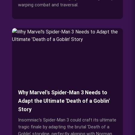
warping combat and traversal.
Why Marvel's Spider-Man 3 Needs to
Adapt the Ultimate 'Death of a Goblin'
Story
Insomniac's Spider-Man 3 could craft its ultimate
tragic finale by adapting the brutal 'Death of a
Goblin' storyline, perfectly aligning with Norman