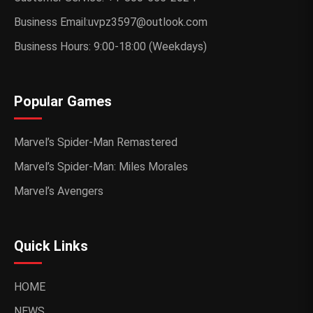
Business Email:uvpz3597@outlook.com
Business Hours: 9:00-18:00 (Weekdays)
Popular Games
Marvel’s Spider-Man Remastered
Marvel’s Spider-Man: Miles Morales
Marvel’s Avengers
Quick Links
HOME
NEWS