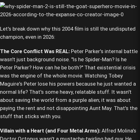
Let's break down why this 2004 film is still the undisputed
champion, even in 2026:
The Core Conflict Was REAL:
Peter Parker's internal battle
wasn't just background noise. "Is he Spider-Man? Is he
Peter Parker? How can he be both?" That existential crisis
was the engine of the whole movie. Watching Tobey
Maguire's Peter lose his powers because he just wanted a
normal life? That's some heavy, relatable stuff. It wasn't
about saving the world from a purple alien; it was about
paying the rent and not disappointing Aunt May. That's the
stuff that sticks with you.
Villain with a Heart (and Four Metal Arms):
Alfred Molina's
Doctor Octopus wasn't a mustache-twirling bad guy. He