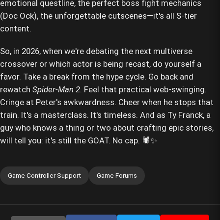
emotional questline, the perfect boss fight mechanics
(Doc Ock), the unforgettable cutscenes—it's all S-tier
content.
So, in 2026, when we're debating the next multiverse
crossover or which actor is being recast, do yourself a
favor. Take a break from the hype cycle. Go back and
rewatch
Spider-Man 2
. Feel that practical web-swinging.
Cringe at Peter's awkwardness. Cheer when he stops that
train. It's a masterclass. It's timeless. And as Ty Franck, a
guy who knows a thing or two about crafting epic stories,
will tell you: it's still the GOAT. No cap. 🕷️✨
Game Controller Support
Game Forums