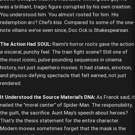
was a brilliant, tragic figure corrupted by his own creation.
You understood him. You almost rooted for him. His
redemption arc?
Chef's kiss
. Compared to some of the one-
note villains we've seen since, Doc Ock is Shakespearean.
The Action Had SOUL:
Raimi's horror roots gave the action
a visceral, punchy feel. The train fight scene? Still one of
the most iconic, pulse-pounding sequences in cinema
history, not just superhero movies. It had stakes, emotion,
and physics-defying spectacle that felt earned, not just
rendered.
It Understood the Source Material's DNA:
As Franck said, it
nailed the "moral center" of Spider-Man. The responsibility,
the guilt, the sacrifice. Aunt May's speech about heroes?
That's the thesis statement for the entire character.
Modern movies sometimes forget that the mask is the