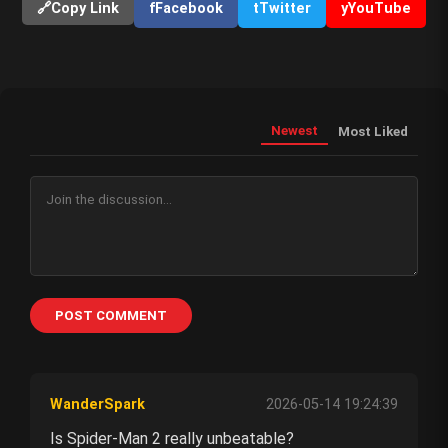
🔗
Copy Link
f
Facebook
t
Twitter
y
YouTube
Newest
Most Liked
POST COMMENT
WanderSpark
2026-05-14 19:24:39
Is Spider-Man 2 really unbeatable?