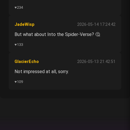
♥
234
JadeWisp
2026-05-14 17:24:42
But what about Into the Spider-Verse? 🤔
♥
133
GlacierEcho
2026-05-13 21:42:51
Not impressed at all, sorry.
♥
109