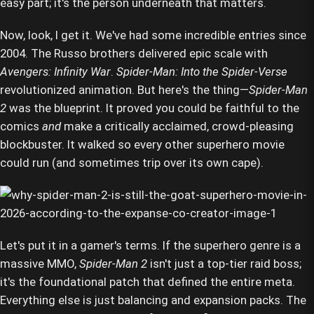
easy part; it's the person underneath that matters.
Now, look, I get it. We've had some incredible entries since
2004. The Russo brothers delivered epic scale with
Avengers: Infinity War
.
Spider-Man: Into the Spider-Verse
revolutionized animation. But here's the thing—
Spider-Man
2
was the blueprint. It proved you could be faithful to the
comics
and
make a critically acclaimed, crowd-pleasing
blockbuster. It walked so every other superhero movie
could run (and sometimes trip over its own cape).
Let's put it in a gamer's terms. If the superhero genre is a
massive MMO,
Spider-Man 2
isn't just a top-tier raid boss;
it's the foundational patch that defined the entire meta.
Everything else is just balancing and expansion packs. The