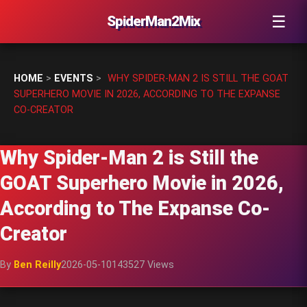
☰
SpiderMan2Mix
HOME
>
EVENTS
>
WHY SPIDER-MAN 2 IS STILL THE GOAT
SUPERHERO MOVIE IN 2026, ACCORDING TO THE EXPANSE
CO-CREATOR
Why Spider-Man 2 is Still the
GOAT Superhero Movie in 2026,
According to The Expanse Co-
Creator
By
Ben Reilly
2026-05-10
143527 Views