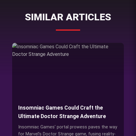
SIMILAR ARTICLES
Insomniac Games Could Craft the
Ultimate Doctor Strange Adventure
Insomniac Games' portal prowess paves the way
for Marvel's Doctor Strange game, fusing reality-