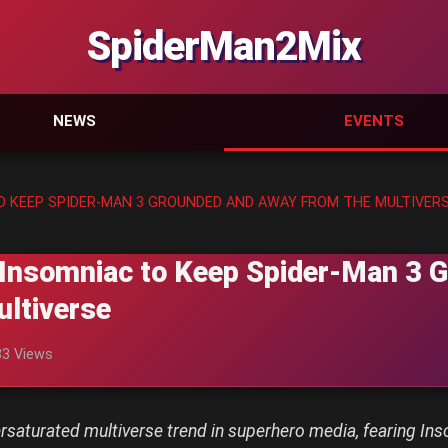
SpiderMan2Mix
NEWS
EVENTS
O KEEP SPIDER-MAN 3 GROUNDED AND AWAY FROM THE MULTIVER
Insomniac to Keep Spider-Man 3 
ltiverse
83 Views
versaturated multiverse trend in superhero media, fearing 