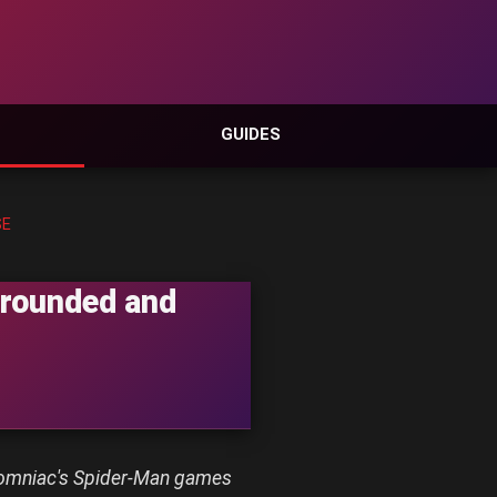
GUIDES
SE
Grounded and
Insomniac's Spider-Man games