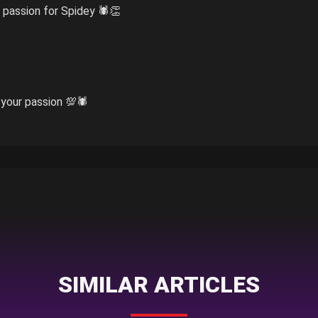
 passion for Spidey 🕷️👏
our passion 💯🕷️
SIMILAR ARTICLES