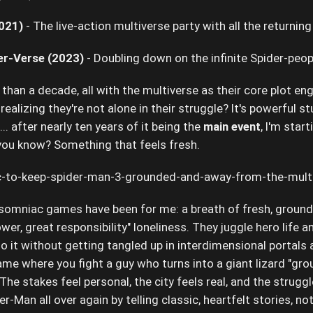
021)
- The live-action multiverse party with all the returning
er-Verse (2023)
- Doubling down on the infinite Spider-peo
s than a decade, all with the multiverse as their core plot e
ealizing they're not alone in their struggle? It's powerful stu
... after nearly ten years of it being the
main event
, I'm start
you know? Something that feels fresh.
nsomniac games have been for me: a breath of fresh, grounde
wer, great responsibility" loneliness. They juggle hero life a
 it without getting tangled up in interdimensional portals
ame where you fight a guy who turns into a giant lizard "gr
s! The stakes feel personal, the city feels real, and the str
r-Man all over again by telling classic, heartfelt stories, n