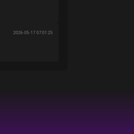
2026-05-17 07:01:25