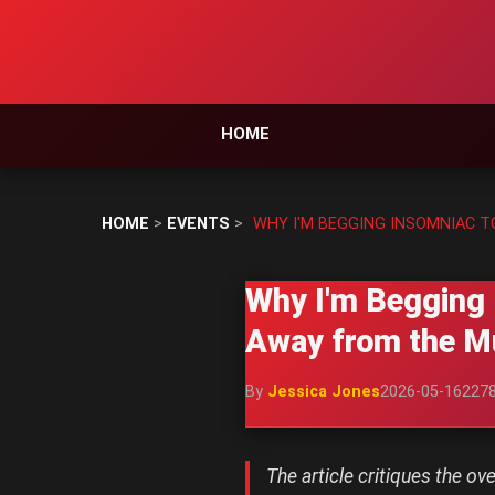
HOME
HOME
>
EVENTS
>
WHY I'M BEGGING INSOMNIAC T
Why I'm Begging 
Away from the Mu
By
Jessica Jones
2026-05-16
227
The article critiques the o