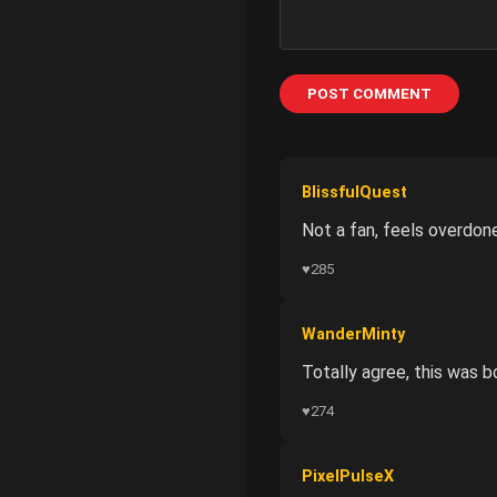
POST COMMENT
BlissfulQuest
Not a fan, feels overdone
♥
285
WanderMinty
Totally agree, this was b
♥
274
PixelPulseX