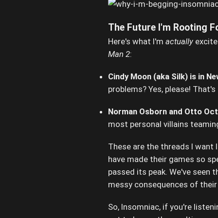
The Future I'm Rooting Fo
Here's what I'm
actually
excite
Man 2
:
Cindy Moon (aka Silk) is in Ne
problems? Yes, please! That's
Norman Osborn and Otto Octa
most personal villains teamin
These are the threads I want I
have made their games so speci
passed its peak. We've seen th
messy consequences of their 
So, Insomniac, if you're listen