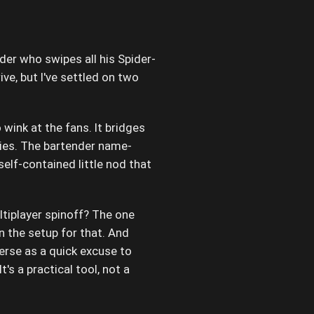
er who swipes all his Spider-
ve, but I've settled on two
 wink at the fans. It bridges
es. The bartender name-
self-contained little nod that
iplayer spinoff? The one
 the setup for that. And
erse as a quick excuse to
's a practical tool, not a