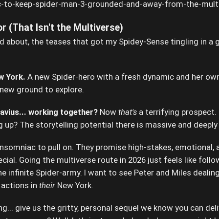
r (That Isn't the Multiverse)
d about, the teases that got my Spidey-Sense tingling in a
w York.
A new Spider-hero with a fresh dynamic and her ow
 new ground to explore.
vius... working together?
Now
that's
a terrifying prospect.
g up? The storytelling potential there is massive and deeply
nsomniac to pull on. They promise high-stakes, emotional, a
al. Going the multiverse route in 2026 just feels like follo
e infinite Spider-army. I want to see Peter and Miles dealing 
actions in
their
New York.
ing... give us the gritty, personal sequel we know you can deli