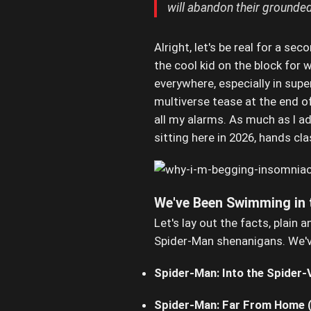
will abandon their grounded,
Alright, let's be real for a sec
the cool kid on the block for wh
everywhere, especially in super
multiverse tease at the end of
all my alarms. As much as I a
sitting here in 2026, hands cl
We've Been Swimming in 
Let's lay out the facts, plain
Spider-Man shenanigans. We'v
Spider-Man: Into the Spider-
Spider-Man: Far From Home 