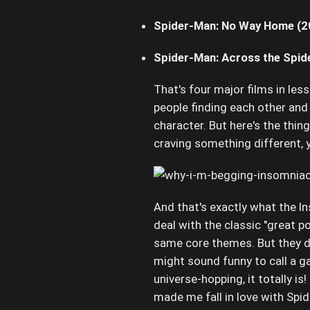
Spider-Man: No Way Home (2
Spider-Man: Across the Spid
That's four major films in les
people finding each other and r
character. But here's the thing
craving something different, 
And that's exactly what the I
deal with the classic "great po
same core themes. But they do
might sound funny to call a g
universe-hopping, it totally i
made me fall in love with Spide