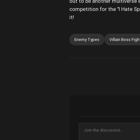
out to be another multiverse 
competition for the "I Hate Sp
it!
Enemy Types
Villain Boss Figh