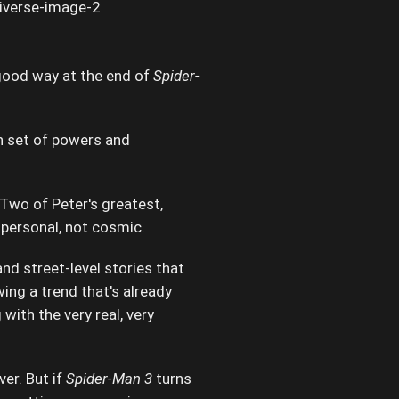
 good way at the end of
Spider-
n set of powers and
 Two of Peter's greatest,
 personal, not cosmic.
nd street-level stories that
wing a trend that's already
with the very real, very
ver. But if
Spider-Man 3
turns