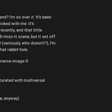
end? I'm so over it. It's been
licked with me. It's
recently, and that little
l-miss-it scene, but it set off
(seriously, who doesn't?), I'm
at rabbit hole.
aturated with multiversal
ra, anyway).