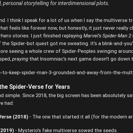
 personal storytelling for interdimensional plots.
ond. I think I speak for a lot of us when I say the multiverse tr
at feels like forever now, but honestly, it just never really c
hero stories. I just finished replaying
Marvel's Spider-Man 2
 the Spider-bot quest got me sweating. It's a blink-and-you'l
dore seeing a whole crew of Spider-Peoples swinging around 
asped,
praying
that Insomniac's next game doesn't go down th
the Spider-Verse for Years
 and simple. Since 2018, the big screen has been absolutely s
e had:
Verse (2018)
- The one that started it all (for the modern e
(2019)
- Mysterio's fake multiverse sowed the seeds.