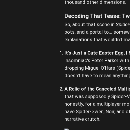
thousand other dimensions.
Decoding That Tease: Two
So, about that scene in
Spider
bots, and a portal to... somew
explanations that wouldn't m
It's Just a Cute Easter Egg, I
Insomniac's Peter Parker wit
dropping Miguel O'Hara (Spider
doesn't have to mean anything f
A Relic of the Canceled Mult
that was supposedly Spider-V
honestly, for a multiplayer m
have Spider-Gwen, Noir, and ot
narrative crutch.