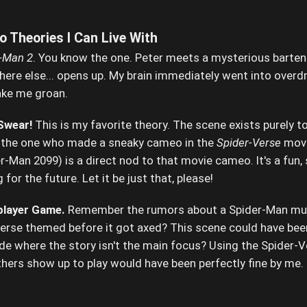
 Theories I Can Live With
-Man 2
. You know the one. Peter meets a mysterious bartend
here else... opens up. My brain immediately went into overdri
ake me groan.
 Swear!
This is my favorite theory. The scene exists purely to
h the one who made a sneaky cameo in the
Spider-Verse
movi
-Man 2099) is a direct nod to that movie cameo. It's a fun, 
or the future. Let it be just that, please!
iplayer Game.
Remember the rumors about a Spider-Man mult
erse themed before it got axed? This scene could have been
ode where the story isn't the main focus? Using the Spider-V
hers show up to play would have been perfectly fine by me. It