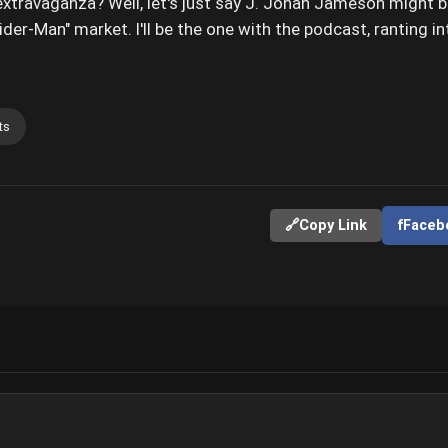
extravaganza? Well, let's just say J. Jonah Jameson might 
ider-Man" market. I'll be the one with the podcast, ranting 
ts
🔗
Copy Link
f
Faceb