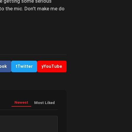
be getting some serious
into the mic. Don't make me do
ook
t
Twitter
y
YouTube
Newest
Most Liked