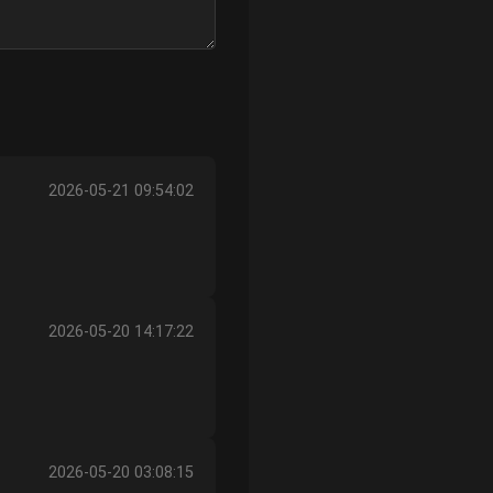
2026-05-21 09:54:02
2026-05-20 14:17:22
2026-05-20 03:08:15