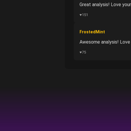
Great analysis! Love your
♥
151
FrostedMint
Awesome analysis! Love y
♥
75