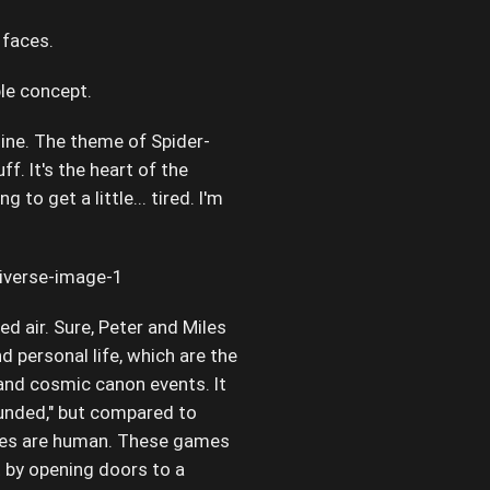
 faces.
ple concept.
ngine. The theme of Spider-
ff. It's the heart of the
ing to get a little... tired. I'm
d air. Sure, Peter and Miles
nd personal life, which are the
 and cosmic canon events. It
ounded," but compared to
uggles are human. These games
ot by opening doors to a