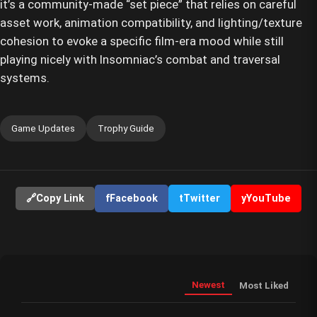
it’s a community-made “set piece” that relies on careful
asset work, animation compatibility, and lighting/texture
cohesion to evoke a specific film-era mood while still
playing nicely with Insomniac’s combat and traversal
systems.
Game Updates
Trophy Guide
🔗
Copy Link
f
Facebook
t
Twitter
y
YouTube
Newest
Most Liked