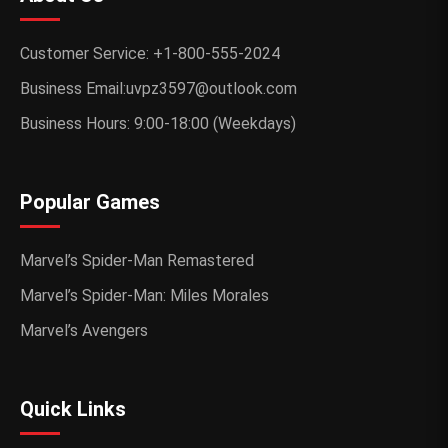
Customer Service: +1-800-555-2024
Business Email:uvpz3597@outlook.com
Business Hours: 9:00-18:00 (Weekdays)
Popular Games
Marvel’s Spider-Man Remastered
Marvel’s Spider-Man: Miles Morales
Marvel’s Avengers
Quick Links