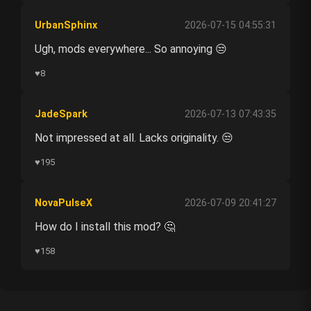
UrbanSphinx
2026-07-15 04:55:31
Ugh, mods everywhere... So annoying 😒
♥
8
JadeSpark
2026-07-13 07:43:35
Not impressed at all. Lacks originality. 😒
♥
195
NovaPulseX
2026-07-09 20:41:27
How do I install this mod? 🤔
♥
158