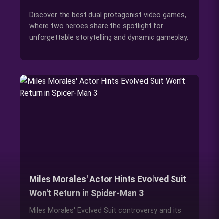
Discover the best dual protagonist video games,
where two heroes share the spotlight for
unforgettable storytelling and dynamic gameplay.
Miles Morales' Actor Hints Evolved Suit
Won't Return in Spider-Man 3
Miles Morales' Evolved Suit controversy and its