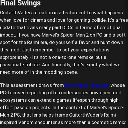
Final Swings
GuitarthVader’s creation is a testament to what happens
when love for cinema and love for gaming collide. It’s a free
update that rivals many paid DLCs in terms of emotional
impact. If you have Marvel’s Spider-Man 2 on PC and a soft
spot for the Raimi era, do yourself a favor and hunt down
this mod. Just remember to set your expectations
appropriately - it’s not a one-to-one remake, but a
passionate tribute. And honestly, that’s exactly what we
need more of in the modding scene.
This assessment draws from
Rock Paper Shotgun
, whose
PC-focused reporting often underscores how open mod
ecosystems can extend a game’s lifespan through high-
effort passion projects. In the context of Marvel’s Spider-
Man 2 PC, that lens helps frame GuitarthVader’s Raimi-
inspired Venom encounter as more than a cosmetic remix: