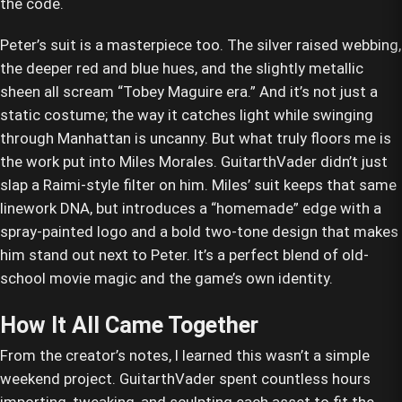
the code.
Peter’s suit is a masterpiece too. The silver raised webbing,
the deeper red and blue hues, and the slightly metallic
sheen all scream “Tobey Maguire era.” And it’s not just a
static costume; the way it catches light while swinging
through Manhattan is uncanny. But what truly floors me is
the work put into Miles Morales. GuitarthVader didn’t just
slap a Raimi-style filter on him. Miles’ suit keeps that same
linework DNA, but introduces a “homemade” edge with a
spray-painted logo and a bold two-tone design that makes
him stand out next to Peter. It’s a perfect blend of old-
school movie magic and the game’s own identity.
How It All Came Together
From the creator’s notes, I learned this wasn’t a simple
weekend project. GuitarthVader spent countless hours