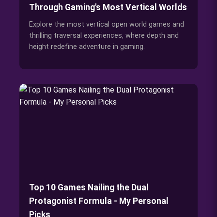
Through Gaming's Most Vertical Worlds
Explore the most vertical open world games and
thrilling traversal experiences, where depth and
height redefine adventure in gaming.
Top 10 Games Nailing the Dual
Protagonist Formula - My Personal
Picks