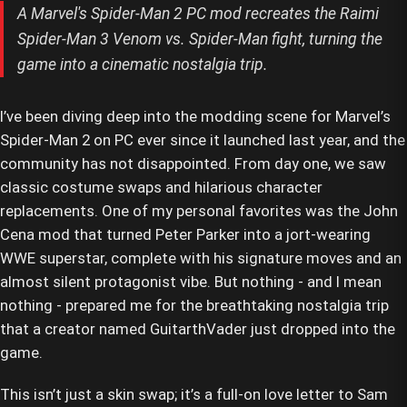
A Marvel's Spider-Man 2 PC mod recreates the Raimi
Spider-Man 3 Venom vs. Spider-Man fight, turning the
game into a cinematic nostalgia trip.
I’ve been diving deep into the modding scene for Marvel’s
Spider-Man 2 on PC ever since it launched last year, and the
community has not disappointed. From day one, we saw
classic costume swaps and hilarious character
replacements. One of my personal favorites was the John
Cena mod that turned Peter Parker into a jort-wearing
WWE superstar, complete with his signature moves and an
almost silent protagonist vibe. But nothing - and I mean
nothing - prepared me for the breathtaking nostalgia trip
that a creator named GuitarthVader just dropped into the
game.
This isn’t just a skin swap; it’s a full-on love letter to Sam