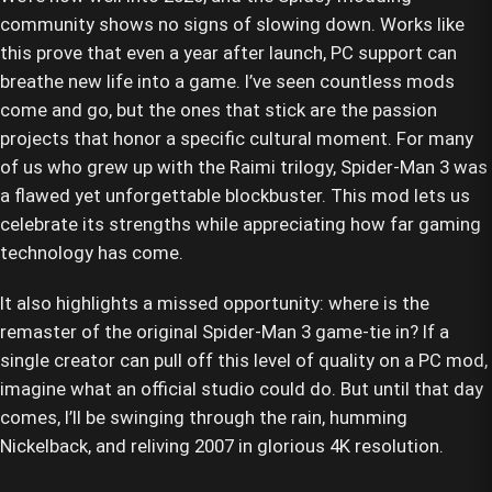
community shows no signs of slowing down. Works like
this prove that even a year after launch, PC support can
breathe new life into a game. I’ve seen countless mods
come and go, but the ones that stick are the passion
projects that honor a specific cultural moment. For many
of us who grew up with the Raimi trilogy, Spider-Man 3 was
a flawed yet unforgettable blockbuster. This mod lets us
celebrate its strengths while appreciating how far gaming
technology has come.
It also highlights a missed opportunity: where is the
remaster of the original Spider-Man 3 game-tie in? If a
single creator can pull off this level of quality on a PC mod,
imagine what an official studio could do. But until that day
comes, I’ll be swinging through the rain, humming
Nickelback, and reliving 2007 in glorious 4K resolution.