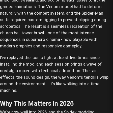
importing, tweaking, and sculpting each asset to fit the
game’s animations. The Venom model had to deform
naturally with the combat system, and the Spider-Man
suits required custom rigging to prevent clipping during
acrobatics. The result is a seamless recreation of the
church bell tower brawl - one of the most intense
sequences in superhero cinema - now playable with
modern graphics and responsive gameplay.
I’ve replayed the iconic fight at least five times since
installing the mod, and each session brings a wave of
nostalgia mixed with technical admiration. The rain
effects, the sound design, the way Venom’s tendrils whip
around the environment… it’s like walking into a time
machine.
Why This Matters in 2026
We’re now well into 2026, and the Spidey modding