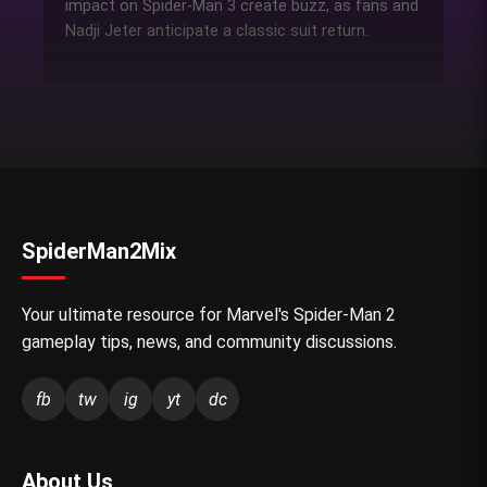
impact on Spider-Man 3 create buzz, as fans and
Nadji Jeter anticipate a classic suit return.
SpiderMan2Mix
Your ultimate resource for Marvel's Spider-Man 2
gameplay tips, news, and community discussions.
fb
tw
ig
yt
dc
About Us