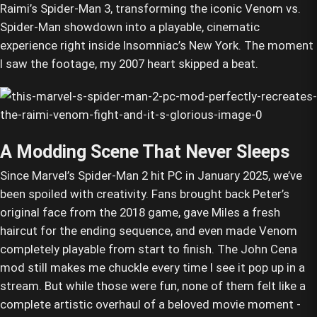
Raimi’s Spider-Man 3, transforming the iconic Venom vs.
Spider-Man showdown into a playable, cinematic
experience right inside Insomniac’s New York. The moment
I saw the footage, my 2007 heart skipped a beat.
A Modding Scene That Never Sleeps
Since Marvel’s Spider-Man 2 hit PC in January 2025, we’ve
been spoiled with creativity. Fans brought back Peter’s
original face from the 2018 game, gave Miles a fresh
haircut for the ending sequence, and even made Venom
completely playable from start to finish. The John Cena
mod still makes me chuckle every time I see it pop up in a
stream. But while those were fun, none of them felt like a
complete artistic overhaul of a beloved movie moment -