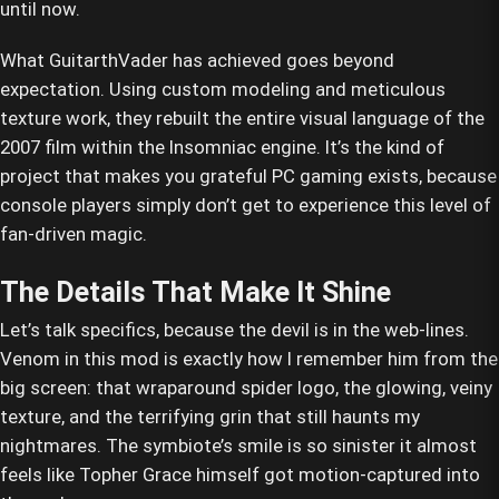
until now.
What GuitarthVader has achieved goes beyond
expectation. Using custom modeling and meticulous
texture work, they rebuilt the entire visual language of the
2007 film within the Insomniac engine. It’s the kind of
project that makes you grateful PC gaming exists, because
console players simply don’t get to experience this level of
fan-driven magic.
The Details That Make It Shine
Let’s talk specifics, because the devil is in the web-lines.
Venom in this mod is exactly how I remember him from the
big screen: that wraparound spider logo, the glowing, veiny
texture, and the terrifying grin that still haunts my
nightmares. The symbiote’s smile is so sinister it almost
feels like Topher Grace himself got motion-captured into