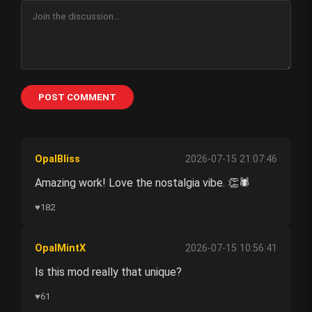
POST COMMENT
OpalBliss
2026-07-15 21:07:46
Amazing work! Love the nostalgia vibe. 👏🕷️
♥
182
OpalMintX
2026-07-15 10:56:41
Is this mod really that unique?
♥
61