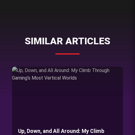
SIMILAR ARTICLES
Up, Down, and All Around: My Climb