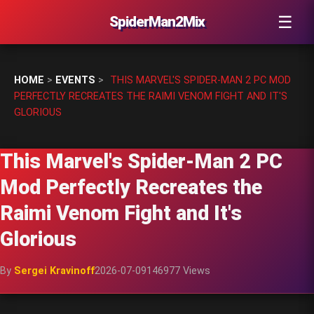
☰
SpiderMan2Mix
HOME
>
EVENTS
>
THIS MARVEL'S SPIDER-MAN 2 PC MOD
PERFECTLY RECREATES THE RAIMI VENOM FIGHT AND IT'S
GLORIOUS
This Marvel's Spider-Man 2 PC
Mod Perfectly Recreates the
Raimi Venom Fight and It's
Glorious
By
Sergei Kravinoff
2026-07-09
146977 Views