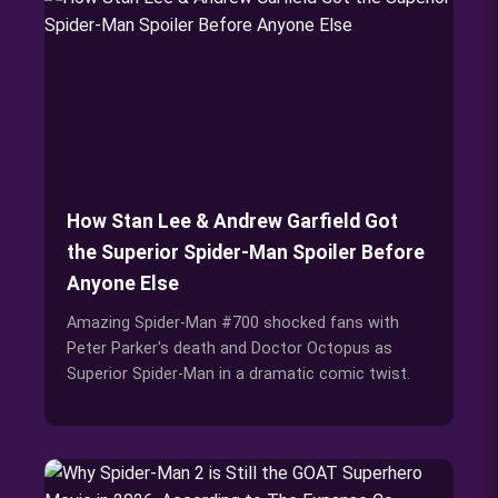
How Stan Lee & Andrew Garfield Got
the Superior Spider-Man Spoiler Before
Anyone Else
Amazing Spider-Man #700 shocked fans with
Peter Parker's death and Doctor Octopus as
Superior Spider-Man in a dramatic comic twist.