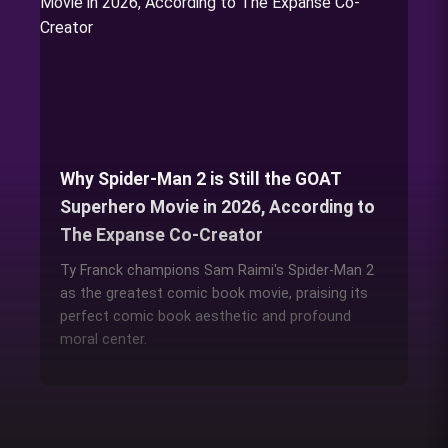
Why Spider-Man 2 is Still the GOAT
Superhero Movie in 2026, According to
The Expanse Co-Creator
Ty Franck champions Sam Raimi's Spider-Man 2
as the greatest comic book movie, praising its
perfect comic book aesthetic and profound
moral center.