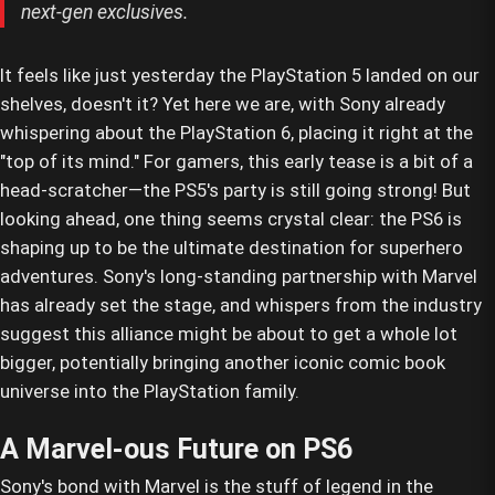
next-gen exclusives.
It feels like just yesterday the PlayStation 5 landed on our
shelves, doesn't it? Yet here we are, with Sony already
whispering about the PlayStation 6, placing it right at the
"top of its mind." For gamers, this early tease is a bit of a
head-scratcher—the PS5's party is still going strong! But
looking ahead, one thing seems crystal clear: the PS6 is
shaping up to be the ultimate destination for superhero
adventures. Sony's long-standing partnership with Marvel
has already set the stage, and whispers from the industry
suggest this alliance might be about to get a whole lot
bigger, potentially bringing another iconic comic book
universe into the PlayStation family.
A Marvel-ous Future on PS6
Sony's bond with Marvel is the stuff of legend in the