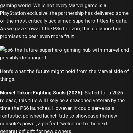
gaming world. While not every Marvel game is a
PlayStation exclusive, the partnership has delivered some
of the most critically acclaimed superhero titles to date.
As we gaze toward the PS6 horizon, this collaboration
promises to bear even more fruit.
Here’s what the future might hold from the Marvel side of
things:
Marvel Tokon: Fighting Souls (2026):
Slated for a 2026
release, this title will likely be a seasoned veteran by the
time the PS6 launches. However, it could serve as a
fantastic, polished launch title to showcase the new
console's power, a perfect "welcome to the next
generation" gift for new owners.