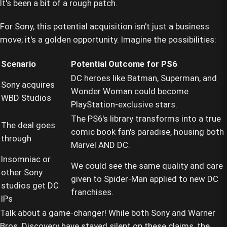
It's been a bit of a rough patch.
For Sony, this potential acquisition isn't just a business
move; it's a golden opportunity. Imagine the possibilities:
Scenario
Potential Outcome for PS6
DC heroes like Batman, Superman, and
Sony acquires
Wonder Woman could become
WBD Studios
PlayStation-exclusive stars.
The PS6's library transforms into a true
The deal goes
comic book fan's paradise, housing both
through
Marvel AND DC.
Insomniac or
We could see the same quality and care
other Sony
given to Spider-Man applied to new DC
studios get DC
franchises.
IPs
Talk about a game-changer! While both Sony and Warner
Bros. Discovery have stayed silent on these claims, the