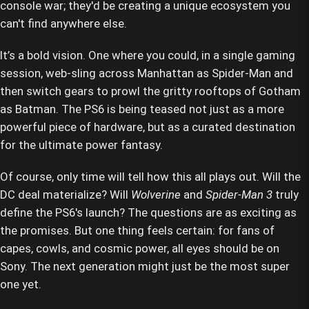
console war; they'd be creating a unique ecosystem you
can't find anywhere else.
It’s a bold vision. One where you could, in a single gaming
session, web-sling across Manhattan as Spider-Man and
then switch gears to prowl the gritty rooftops of Gotham
as Batman. The PS6 is being teased not just as a more
powerful piece of hardware, but as a curated destination
for the ultimate power fantasy.
Of course, only time will tell how this all plays out. Will the
DC deal materialize? Will
Wolverine
and
Spider-Man 3
truly
define the PS6's launch? The questions are as exciting as
the promises. But one thing feels certain: for fans of
capes, cowls, and cosmic power, all eyes should be on
Sony. The next generation might just be the most super
one yet.