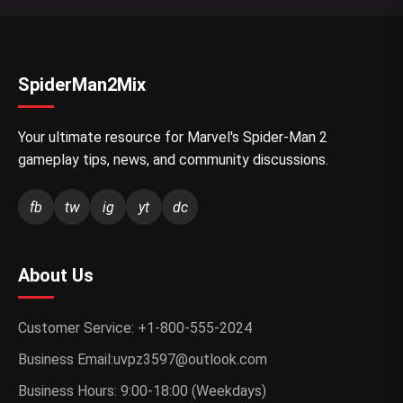
SpiderMan2Mix
Your ultimate resource for Marvel's Spider-Man 2
gameplay tips, news, and community discussions.
fb
tw
ig
yt
dc
About Us
Customer Service: +1-800-555-2024
Business Email:uvpz3597@outlook.com
Business Hours: 9:00-18:00 (Weekdays)