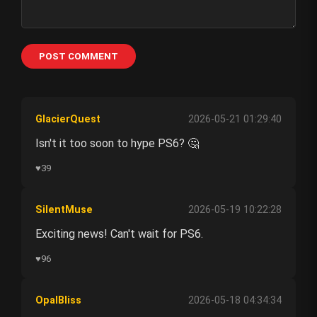
POST COMMENT
GlacierQuest
2026-05-21 01:29:40
Isn't it too soon to hype PS6? 🤔
♥
39
SilentMuse
2026-05-19 10:22:28
Exciting news! Can't wait for PS6.
♥
96
OpalBliss
2026-05-18 04:34:34