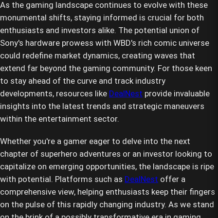
As the gaming landscape continues to evolve with these
monumental shifts, staying informed is crucial for both
enthusiasts and investors alike. The potential union of
Sony's hardware prowess with WBD's rich comic universe
could redefine market dynamics, creating waves that
extend far beyond the gaming community. For those keen
to stay ahead of the curve and track industry
developments, resources like
DealNest
provide invaluable
insights into the latest trends and strategic maneuvers
within the entertainment sector.
Whether you're a gamer eager to delve into the next
chapter of superhero adventures or an investor looking to
capitalize on emerging opportunities, the landscape is ripe
with potential. Platforms such as
DealNest
offer a
comprehensive view, helping enthusiasts keep their fingers
on the pulse of this rapidly changing industry. As we stand
on the brink of a possibly transformative era in gaming,