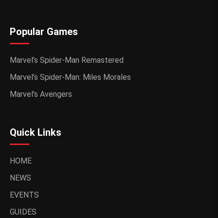
Popular Games
Marvel’s Spider-Man Remastered
Marvel’s Spider-Man: Miles Morales
Marvel’s Avengers
Quick Links
HOME
NEWS
EVENTS
GUIDES