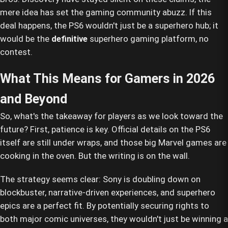
mere idea has set the gaming community abuzz. If this
deal happens, the PS6 wouldn't just be a superhero hub; it
would be the
definitive
superhero gaming platform, no
contest.
What This Means for Gamers in 2026
and Beyond
So, what's the takeaway for players as we look toward the
future? First, patience is key. Official details on the PS6
itself are still under wraps, and those big Marvel games are
cooking in the oven. But the writing is on the wall.
The strategy seems clear: Sony is doubling down on
blockbuster, narrative-driven experiences, and superhero
epics are a perfect fit. By potentially securing rights to
both major comic universes, they wouldn't just be winning a