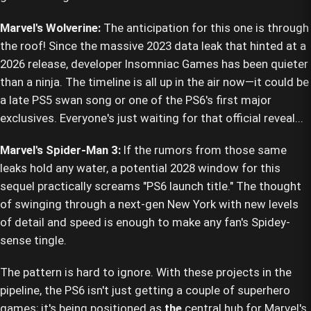
Marvel's Wolverine:
The anticipation for this one is through
the roof! Since the massive 2023 data leak that hinted at a
2026 release, developer Insomniac Games has been quieter
than a ninja. The timeline is all up in the air now—it could be
a late PS5 swan song or one of the PS6's first major
exclusives. Everyone's just waiting for that official reveal...
Marvel's Spider-Man 3:
If the rumors from those same
leaks hold any water, a potential 2028 window for this
sequel practically screams "PS6 launch title." The thought
of swinging through a next-gen New York with new levels
of detail and speed is enough to make any fan's Spidey-
sense tingle.
The pattern is hard to ignore. With these projects in the
pipeline, the PS6 isn't just getting a couple of superhero
games; it's being positioned as
the
central hub for Marvel's