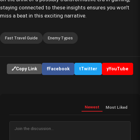
staying connected to these insights ensures you won't
miss a beat in this exciting narrative.
Fast Travel Guide
Enemy Types
🔗
Copy Link
f
Facebook
t
Twitter
y
YouTube
Newest
Most Liked