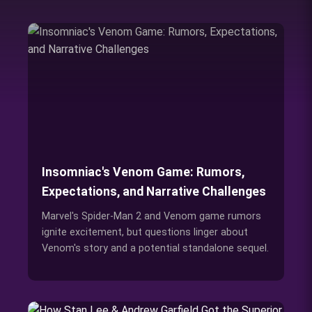
Insomniac's Venom Game: Rumors,
Expectations, and Narrative Challenges
Marvel's Spider-Man 2 and Venom game rumors
ignite excitement, but questions linger about
Venom's story and a potential standalone sequel.