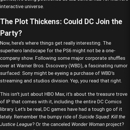
interactive universe.
The Plot Thickens: Could DC Join the
Party?
Now, here’s where things get really interesting. The
superhero landscape for the PS6 might not be a one-
company show. Following some major corporate shuffles
over at Warner Bros. Discovery (WBD), a fascinating rumor
surfaced: Sony might be eyeing a purchase of WBD's
streaming and studios division. Yep, you read that right.
This isn't just about HBO Max; it's about the treasure trove
of IP that comes with it, including the entire DC Comics
library. Let's be real, DC games have had a tough go of it
lately. Remember the bumpy ride of
Suicide Squad: Kill the
Justice League
? Or the canceled
Wonder Woman
project?