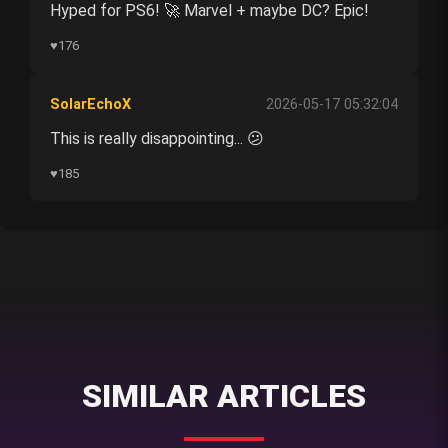
Hyped for PS6! 🚀 Marvel + maybe DC? Epic!
♥
176
SolarEchoX
2026-05-17 05:32:04
This is really disappointing... 😕
♥
185
SIMILAR ARTICLES