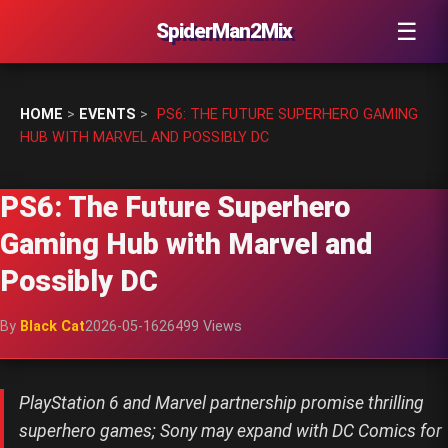
☰
SpiderMan2Mix
HOME
>
EVENTS
>
PS6: THE FUTURE SUPERHERO GAMING
HUB WITH MARVEL AND POSSIBLY DC
PS6: The Future Superhero
Gaming Hub with Marvel and
Possibly DC
By
Black Cat
2026-05-16
26499 Views
PlayStation 6 and Marvel partnership promise thrilling
superhero games; Sony may expand with DC Comics for