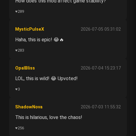
How does this mod affect game stability?
♥
289
MysticPulseX
2026-07-05 05:31:02
Haha, this is epic! 😂🔥
♥
283
OpalBliss
2026-07-04 15:23:17
LOL, this is wild! 😂 Upvoted!
♥
3
ShadowNova
2026-07-03 11:55:32
This is hilarious, love the chaos!
♥
256