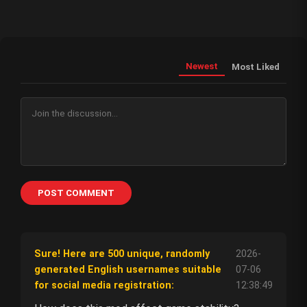
Newest
Most Liked
POST COMMENT
Sure! Here are 500 unique, randomly
2026-
generated English usernames suitable
07-06
for social media registration:
12:38:49