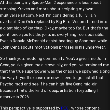
At this point, my Spider-Man 2 experience is less about
stopping Kraven and more about scripting my own
multiverse sitcom. Next, I’m considering a full villain
overhaul. Doc Ock replaced by Big Bird. Venom turned into
a giant blob of ketchup. Okay, maybe too far. But that’s the
point: once you let the jorts in, everything feels possible.
Even a Ronald McDonald assist beating up Sandman while
John Cena spouts motivational phrases in his underwear.
So thank you, modding community. You’ve given me John
Cena, you’ve given me a clown ally, and you’ve reminded me
that the true superpower was the chaos we spawned along
the way. If you’ll excuse me now, I need to go install that
Psycho mod and see if he can high-five Cena mid-air.
Because that’s the kind of deep, artistic storytelling I
deserve in 2026.
This perspective is supported by
PEGI
, whose content-