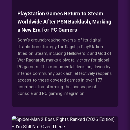
PlayStation Games Return to Steam
Worldwide After PSN Backlash, Marking
a New Era for PC Gamers
Sony's groundbreaking reversal of its digital
distribution strategy for flagship PlayStation
titles on Steam, including Helldivers 2 and God of
War Ragnarok, marks a pivotal victory for global
PC gamers. This monumental decision, driven by
intense community backlash, effectively reopens
access to these coveted games in over 177
countries, transforming the landscape of
console and PC gaming integration.