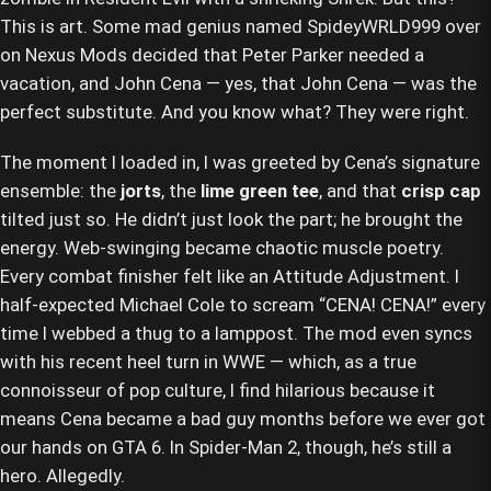
This is art. Some mad genius named SpideyWRLD999 over
on Nexus Mods decided that Peter Parker needed a
vacation, and John Cena — yes, that John Cena — was the
perfect substitute. And you know what? They were right.
The moment I loaded in, I was greeted by Cena’s signature
ensemble: the
jorts
, the
lime green tee
, and that
crisp cap
tilted just so. He didn’t just look the part; he brought the
energy. Web-swinging became chaotic muscle poetry.
Every combat finisher felt like an Attitude Adjustment. I
half-expected Michael Cole to scream “CENA! CENA!” every
time I webbed a thug to a lamppost. The mod even syncs
with his recent heel turn in WWE — which, as a true
connoisseur of pop culture, I find hilarious because it
means Cena became a bad guy months before we ever got
our hands on GTA 6. In Spider-Man 2, though, he’s still a
hero. Allegedly.