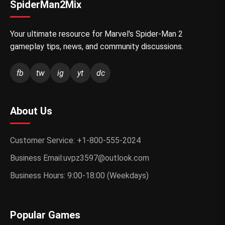
SpiderMan2Mix
Your ultimate resource for Marvel's Spider-Man 2
gameplay tips, news, and community discussions.
fb
tw
ig
yt
dc
About Us
Customer Service: +1-800-555-2024
Business Email:uvpz3597@outlook.com
Business Hours: 9:00-18:00 (Weekdays)
Popular Games