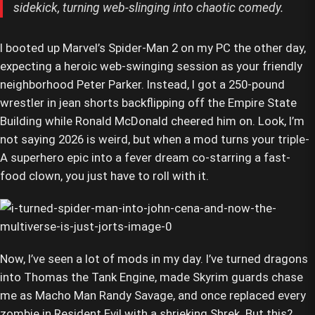
sidekick, turning web-slinging into chaotic comedy.
I booted up Marvel’s Spider-Man 2 on my PC the other day,
expecting a heroic web-swinging session as your friendly
neighborhood Peter Parker. Instead, I got a 250-pound
wrestler in jean shorts backflipping off the Empire State
Building while Ronald McDonald cheered him on. Look, I’m
not saying 2026 is weird, but when a mod turns your triple-
A superhero epic into a fever dream co-starring a fast-
food clown, you just have to roll with it.
Now, I’ve seen a lot of mods in my day. I’ve turned dragons
into Thomas the Tank Engine, made Skyrim guards chase
me as Macho Man Randy Savage, and once replaced every
zombie in Resident Evil with a shrieking Shrek. But this?