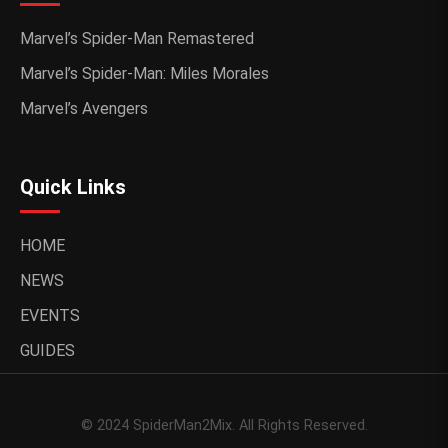
Marvel’s Spider-Man Remastered
Marvel’s Spider-Man: Miles Morales
Marvel’s Avengers
Quick Links
HOME
NEWS
EVENTS
GUIDES
© 2024 SpiderMan2Mix. All Rights Reserved.