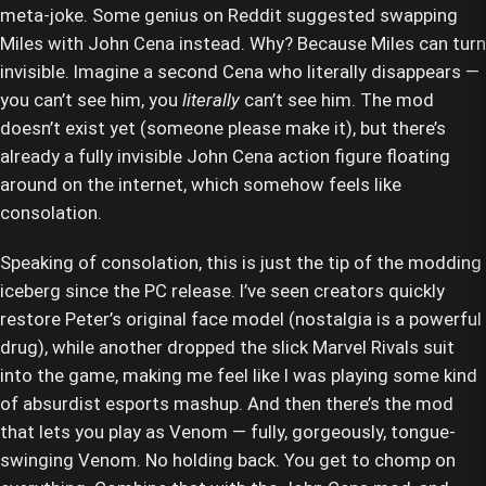
meta-joke. Some genius on Reddit suggested swapping
Miles with John Cena instead. Why? Because Miles can turn
invisible. Imagine a second Cena who literally disappears —
you can’t see him, you
literally
can’t see him. The mod
doesn’t exist yet (someone please make it), but there’s
already a fully invisible John Cena action figure floating
around on the internet, which somehow feels like
consolation.
Speaking of consolation, this is just the tip of the modding
iceberg since the PC release. I’ve seen creators quickly
restore Peter’s original face model (nostalgia is a powerful
drug), while another dropped the slick Marvel Rivals suit
into the game, making me feel like I was playing some kind
of absurdist esports mashup. And then there’s the mod
that lets you play as Venom — fully, gorgeously, tongue-
swinging Venom. No holding back. You get to chomp on