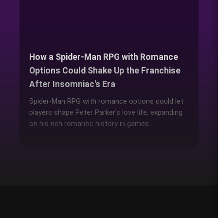
How a Spider-Man RPG with Romance
Options Could Shake Up the Franchise
After Insomniac's Era
Spider-Man RPG with romance options could let
players shape Peter Parker’s love life, expanding
on his rich romantic history in games.