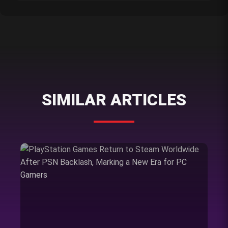
SIMILAR ARTICLES