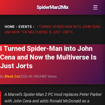
☰
SpiderMan2Mix
HOME
>
EVENTS
>
I TURNED SPIDER-MAN INTO JOHN CENA
AND NOW THE MULTIVERSE IS JUST JORTS
I Turned Spider-Man into John
Cena and Now the Multiverse Is
Just Jorts
By
Black Cat
2026-06-30
63400 Views
A Marvel’s Spider-Man 2 PC mod replaces Peter Parker
with John Cena and adds Ronald McDonald as a