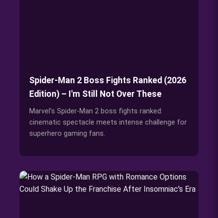
Spider-Man 2 Boss Fights Ranked (2026
Edition) – I'm Still Not Over These
Marvel's Spider-Man 2 boss fights ranked:
cinematic spectacle meets intense challenge for
superhero gaming fans.