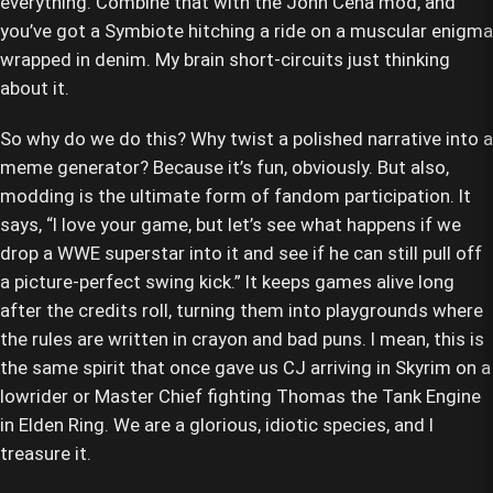
everything. Combine that with the John Cena mod, and
you’ve got a Symbiote hitching a ride on a muscular enigma
wrapped in denim. My brain short-circuits just thinking
about it.
So why do we do this? Why twist a polished narrative into a
meme generator? Because it’s fun, obviously. But also,
modding is the ultimate form of fandom participation. It
says, “I love your game, but let’s see what happens if we
drop a WWE superstar into it and see if he can still pull off
a picture-perfect swing kick.” It keeps games alive long
after the credits roll, turning them into playgrounds where
the rules are written in crayon and bad puns. I mean, this is
the same spirit that once gave us CJ arriving in Skyrim on a
lowrider or Master Chief fighting Thomas the Tank Engine
in Elden Ring. We are a glorious, idiotic species, and I
treasure it.