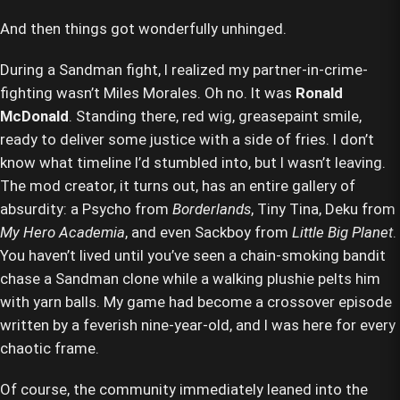
And then things got wonderfully unhinged.
During a Sandman fight, I realized my partner-in-crime-
fighting wasn’t Miles Morales. Oh no. It was
Ronald
McDonald
. Standing there, red wig, greasepaint smile,
ready to deliver some justice with a side of fries. I don’t
know what timeline I’d stumbled into, but I wasn’t leaving.
The mod creator, it turns out, has an entire gallery of
absurdity: a Psycho from
Borderlands
, Tiny Tina, Deku from
My Hero Academia
, and even Sackboy from
Little Big Planet
.
You haven’t lived until you’ve seen a chain-smoking bandit
chase a Sandman clone while a walking plushie pelts him
with yarn balls. My game had become a crossover episode
written by a feverish nine-year-old, and I was here for every
chaotic frame.
Of course, the community immediately leaned into the