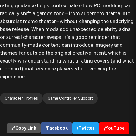
rating guidance helps contextualize how PC modding can
radically shift a game’s tone—from superhero drama into
absurdist meme theater—without changing the underlying
base release. When mods add unexpected celebrity skins
or surreal character swaps, it’s a good reminder that
community-made content can introduce imagery and
themes far outside the original creative intent, which is
exactly why understanding what a rating covers (and what
it doesn’t) matters once players start remixing the
experience.
Character Profiles
Game Controller Support
🔗
Copy Link
f
Facebook
t
Twitter
y
YouTube