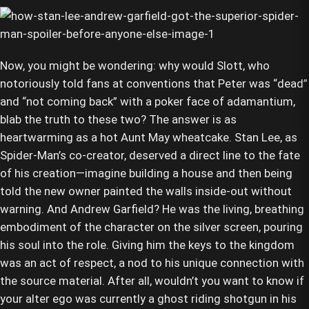
Now, you might be wondering: why would Slott, who
notoriously told fans at conventions that Peter was “dead”
and “not coming back” with a poker face of adamantium,
blab the truth to these two? The answer is as
heartwarming as a hot Aunt May wheatcake. Stan Lee, as
Spider-Man’s co-creator, deserved a direct line to the fate
of his creation—imagine building a house and then being
told the new owner painted the walls inside-out without
warning. And Andrew Garfield? He was the living, breathing
embodiment of the character on the silver screen, pouring
his soul into the role. Giving him the keys to the kingdom
was an act of respect, a nod to his unique connection with
the source material. After all, wouldn’t you want to know if
your alter ego was currently a ghost riding shotgun in his