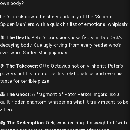
own body?
Let’s break down the sheer audacity of the “Superior
Spider-Man” era with a quick hit list of emotional whiplash:
🕷️
The Death:
Peter’s consciousness fades in Doc Ock’s
decaying body. Cue ugly-crying from every reader who’s
ever worn Spider-Man pajamas.
🐙
The Takeover:
Otto Octavius not only inherits Peter’s
powers but his memories, his relationships, and even his
taste for terrible pizza.
👻
The Ghost:
A fragment of Peter Parker lingers like a
guilt-ridden phantom, whispering what it truly means to be
a hero.
🎭
The Redemption:
Ock, experiencing the weight of "with