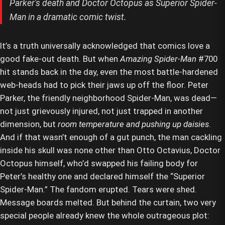
Parker's death and Doctor Octopus as Superior Spider-
Man in a dramatic comic twist.
It’s a truth universally acknowledged that comics love a
good fake-out death. But when
Amazing Spider-Man
#700
hit stands back in the day, even the most battle-hardened
web-heads had to pick their jaws up off the floor. Peter
Parker, the friendly neighborhood Spider-Man, was dead—
not just grievously injured, not just trapped in another
dimension, but
room temperature and pushing up daisies
.
And if that wasn’t enough of a gut punch, the man cackling
inside his skull was none other than Otto Octavius, Doctor
Octopus himself, who’d swapped his failing body for
Peter’s healthy one and declared himself the “Superior
Spider-Man.” The fandom erupted. Tears were shed.
Message boards melted. But behind the curtain, two very
special people already knew the whole outrageous plot: