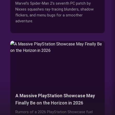
Marvel’s Spider-Man 2’s seventh PC patch by
Nixxes squashes ray-tracing blunders, shadow
flickers, and menu bugs for a smoother
adventure.
A Massive PlayStation Showcase May
Finally Be on the Horizon in 2026
Rumors of a 2026 PlayStation Showcase fuel