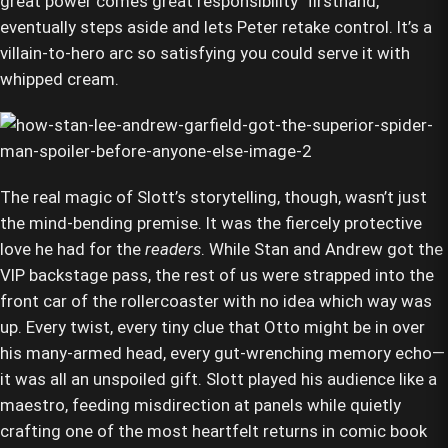
great power comes great responsibility" firsthand,
eventually steps aside and lets Peter retake control. It’s a
villain-to-hero arc so satisfying you could serve it with
whipped cream.
The real magic of Slott’s storytelling, though, wasn’t just
the mind-bending premise. It was the fiercely protective
love he had for the
readers
. While Stan and Andrew got the
VIP backstage pass, the rest of us were strapped into the
front car of the rollercoaster with no idea which way was
up. Every twist, every tiny clue that Otto might be in over
his many-armed head, every gut-wrenching memory echo—
it was all an unspoiled gift. Slott played his audience like a
maestro, feeding misdirection at panels while quietly
crafting one of the most heartfelt returns in comic book