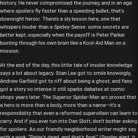
history. He never compromised the journey, and in an age
where spoilers fly faster than a speeding bullet, that’s
downright heroic. There’s a sly lesson here, one that
whispers louder than a Spidey-Sense: some secrets are
better kept, especially when the payoff is Peter Parker
busting through his own brain like a Kool-Aid Man on a
mission.
At the end of the day, this little tale of insider knowledge
says a lot about legacy. Stan Lee got to smile knowingly,
Andrew Garfield got to riff about being a ghost, and fans
got a story so intense it still sparks debates at comic
shops years later. The Superior Spider-Man arc proved that
a hero is more than a body, more than a name—it’s a
responsibility that even a reformed supervillain can learn to
carry. And if you ever run into Dan Slott, don’t bother asking
for spoilers. As our friendly neighborhood writer might say
with a wink: “Peter’s dead, and that’s final.” (Spoiler alert: it