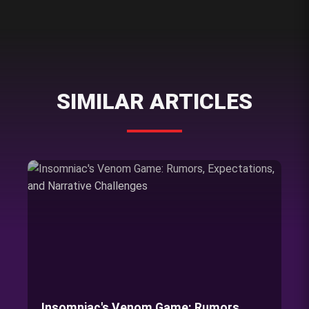
SIMILAR ARTICLES
Insomniac's Venom Game: Rumors,