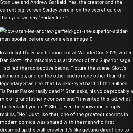
Stan Lee and Andrew Garfield. Yes, the creator and the
current big-screen Spidey were in on the secret quicker
than you can say “Parker luck.”
In a delightfully candid moment at WonderCon 2025, writer
Dan Slott—the mischievous architect of the Superior saga
—spilled the radioactive beans. Picture the scene: Slott’s
phone rings, and on the other end is none other than the
legendary Stan Lee, that twinkle-eyed bard of the Bullpen.
“Is Peter Parker really dead?” Stan asks, his voice probably a
mix of grandfatherly concern and “I invented this kid, what
the heck did you do?” Slott, ever the showman, simply
replies, “No.” Just like that, one of the greatest secrets in
modern comics was shared with the man who first
dreamed up the wall-crawler. It’s like getting directions to