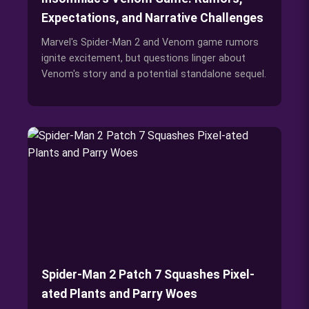
Expectations, and Narrative Challenges
Marvel's Spider-Man 2 and Venom game rumors
ignite excitement, but questions linger about
Venom's story and a potential standalone sequel.
Spider-Man 2 Patch 7 Squashes Pixel-
ated Plants and Parry Woes