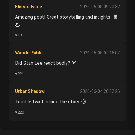
BlissfulFable
2026-06-05 09:20:37
Amazing post! Great storytelling and insights! 🕷️
👏
♥
181
WanderFable
2026-06-05 04:16:57
Did Stan Lee react badly? 🤔
♥
221
UrbanShadow
2026-06-04 20:22:26
Terrible twist, ruined the story. 😒
♥
220