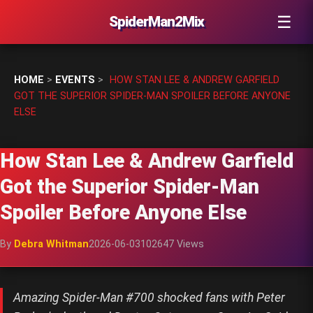
☰
SpiderMan2Mix
HOME
>
EVENTS
>
HOW STAN LEE & ANDREW GARFIELD
GOT THE SUPERIOR SPIDER-MAN SPOILER BEFORE ANYONE
ELSE
How Stan Lee & Andrew Garfield
Got the Superior Spider-Man
Spoiler Before Anyone Else
By
Debra Whitman
2026-06-03
102647 Views
Amazing Spider-Man #700 shocked fans with Peter