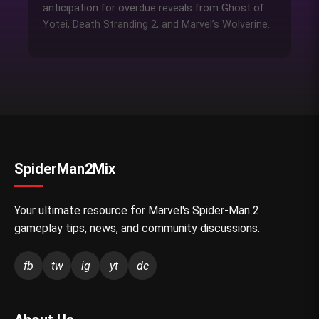
anticipation for overdue reveals from Ghost of
Yotei, Death Stranding 2, and Marvel’s Wolverine.
SpiderMan2Mix
Your ultimate resource for Marvel's Spider-Man 2
gameplay tips, news, and community discussions.
fb
tw
ig
yt
dc