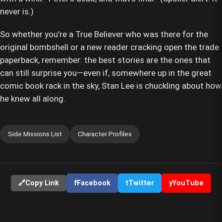
never is.)
So whether you’re a True Believer who was there for the
original bombshell or a new reader cracking open the trade
paperback, remember: the best stories are the ones that
can still surprise you—even if, somewhere up in the great
comic book rack in the sky, Stan Lee is chuckling about how
he knew all along.
Side Missions List
Character Profiles
🔗
Copy Link
f
Facebook
t
Twitter
y
YouTube