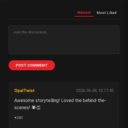
Newest
Most Liked
POST COMMENT
OpalTwist
2026-06-06 10:17:45
Awesome storytelling! Loved the behind-the-
scenes! 🕷️👏
♥
280