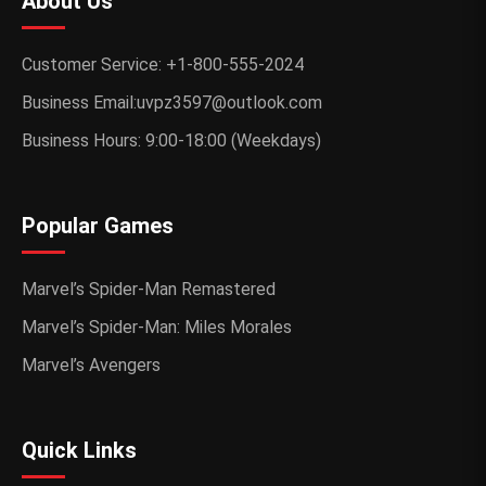
About Us
Customer Service: +1-800-555-2024
Business Email:uvpz3597@outlook.com
Business Hours: 9:00-18:00 (Weekdays)
Popular Games
Marvel’s Spider-Man Remastered
Marvel’s Spider-Man: Miles Morales
Marvel’s Avengers
Quick Links