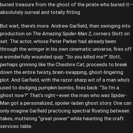
buried treasure from the ghost of the pirate who buried it—
absolutely surreal and totally fitting.
But wait, there’s more. Andrew Garfield, then swinging into
production on
The Amazing Spider-Man 2
, corners Slott on
set. The actor, whose Peter Parker had already been
through the wringer in his own cinematic universe, fires off
a wonderfully wounded quip: “So you killed me?” Slott,
perhaps grinning like the Cheshire Cat, proceeds to break
down the entire twisty, brain-swapping, ghost-lingering
plot. And Garfield, with the razor-sharp wit of a man who’s
used to dodging pumpkin bombs, fires back: “So I’m a
ghost now?” That’s right—even the man who
was
Spider-
Man got a personalized, spoiler-laden ghost story. One can
only imagine Garfield practicing spectral floating between
takes, muttering “great power” while haunting the craft
services table.