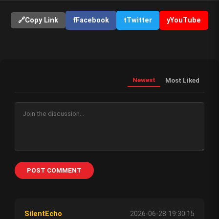
🔗
Copy Link
f
Facebook
t
Twitter
y
YouTube
Newest
Most Liked
POST COMMENT
SilentEcho
2026-06-28 19:30:15