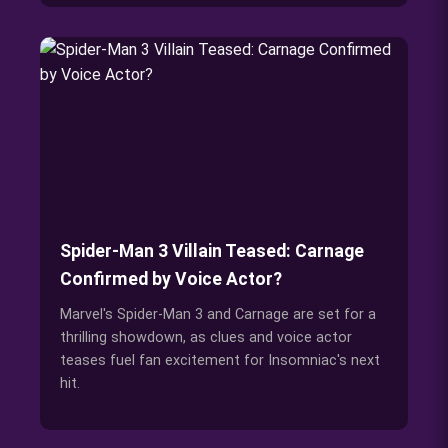
Spider-Man 3 Villain Teased: Carnage
Confirmed by Voice Actor?
Marvel's Spider-Man 3 and Carnage are set for a
thrilling showdown, as clues and voice actor
teases fuel fan excitement for Insomniac's next
hit.