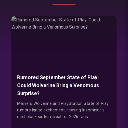
Rumored September State of Play:
Could Wolverine Bring a Venomous
Surprise?
Marvel's Wolverine and PlayStation State of Play
rumors ignite excitement, teasing Insomniac's
next blockbuster reveal for 2026 fans.