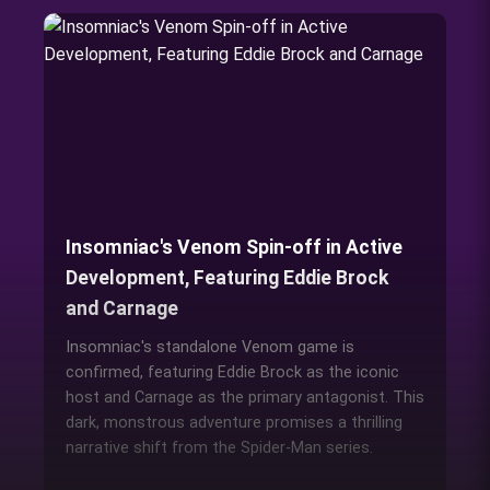
Insomniac's Venom Spin-off in Active
Development, Featuring Eddie Brock
and Carnage
Insomniac's standalone Venom game is
confirmed, featuring Eddie Brock as the iconic
host and Carnage as the primary antagonist. This
dark, monstrous adventure promises a thrilling
narrative shift from the Spider-Man series.