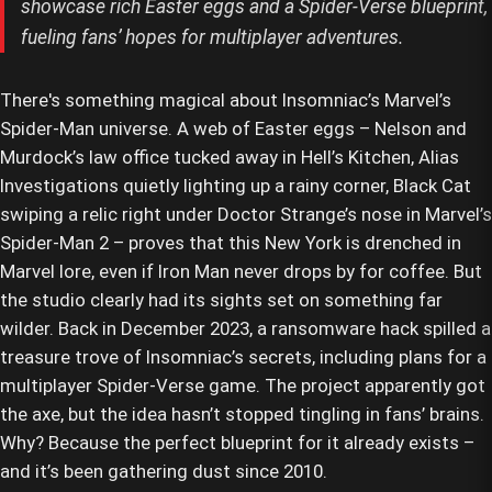
showcase rich Easter eggs and a Spider-Verse blueprint,
fueling fans’ hopes for multiplayer adventures.
There's something magical about Insomniac’s Marvel’s
Spider-Man universe. A web of Easter eggs – Nelson and
Murdock’s law office tucked away in Hell’s Kitchen, Alias
Investigations quietly lighting up a rainy corner, Black Cat
swiping a relic right under Doctor Strange’s nose in Marvel’s
Spider-Man 2 – proves that this New York is drenched in
Marvel lore, even if Iron Man never drops by for coffee. But
the studio clearly had its sights set on something far
wilder. Back in December 2023, a ransomware hack spilled a
treasure trove of Insomniac’s secrets, including plans for a
multiplayer Spider-Verse game. The project apparently got
the axe, but the idea hasn’t stopped tingling in fans’ brains.
Why? Because the perfect blueprint for it already exists –
and it’s been gathering dust since 2010.