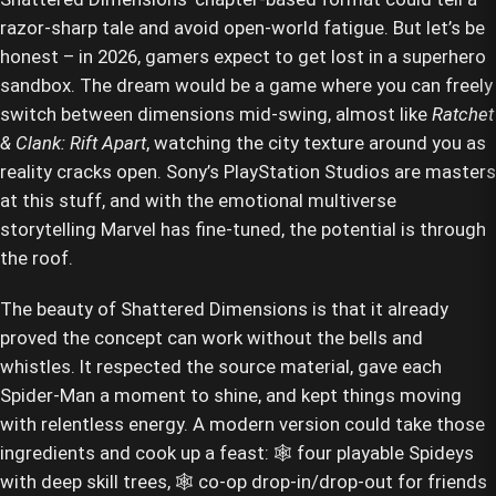
razor-sharp tale and avoid open-world fatigue. But let’s be
honest – in 2026, gamers expect to get lost in a superhero
sandbox. The dream would be a game where you can freely
switch between dimensions mid-swing, almost like
Ratchet
& Clank: Rift Apart
, watching the city texture around you as
reality cracks open. Sony’s PlayStation Studios are masters
at this stuff, and with the emotional multiverse
storytelling Marvel has fine-tuned, the potential is through
the roof.
The beauty of Shattered Dimensions is that it already
proved the concept can work without the bells and
whistles. It respected the source material, gave each
Spider-Man a moment to shine, and kept things moving
with relentless energy. A modern version could take those
ingredients and cook up a feast: 🕸️ four playable Spideys
with deep skill trees, 🕸️ co-op drop-in/drop-out for friends