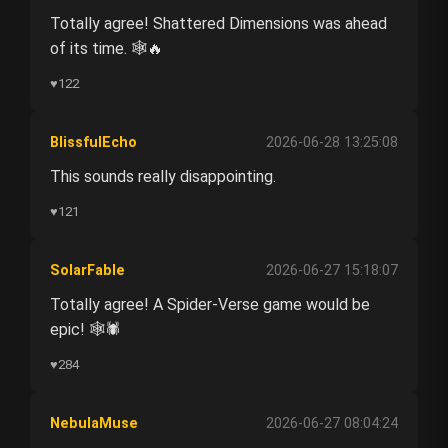
Totally agree! Shattered Dimensions was ahead
of its time. 🕸️🔥
♥
122
BlissfulEcho
2026-06-28 13:25:08
This sounds really disappointing.
♥
121
SolarFable
2026-06-27 15:18:07
Totally agree! A Spider-Verse game would be
epic! 🕸️🕷️
♥
284
NebulaMuse
2026-06-27 08:04:24