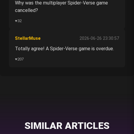
Why was the multiplayer Spider-Verse game
cancelled?
♥
32
StellarMuse
2026-06-26 23:30:57
Totally agree! A Spider-Verse game is overdue.
♥
207
SIMILAR ARTICLES