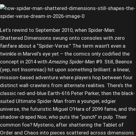
Let’s rewind to September 2010, when Spider-Man:
Shattered Dimensions swung onto consoles with zero
fanfare about a “Spider-Verse.” The term wasn’t even a
twinkle in Marvel’s eye yet – the comics only codified the
concept in 2014 with
Amazing Spider-Man
#9. Still, Beenox
(yep, not Insomniac) hit upon something brilliant: a linear,
mission-based adventure where players hop between four
distinct wall-crawlers from alternate realities. There’s the
classic red-and-blue Earth-616 Peter Parker, then the black-
suited Ultimate Spider-Man from a younger, edgier
universe, the futuristic Miguel O’Hara of 2099 fame, and the
shadow-draped Noir, who puts the “punch” in pulp. Their
common foe? Mysterio, after shattering the Tablet of
Order and Chaos into pieces scattered across dimensions.