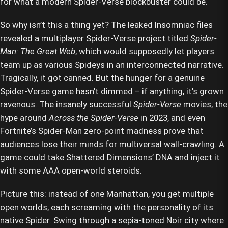
for what a modern Spider-Verse blockbuster could be.
So why isn’t this a thing yet? The leaked Insomniac files
revealed a multiplayer Spider-Verse project titled
Spider-
Man: The Great Web
, which would supposedly let players
team up as various Spideys in an interconnected narrative.
Tragically, it got canned. But the hunger for a genuine
Spider-Verse game hasn’t dimmed – if anything, it’s grown
ravenous. The insanely successful
Spider-Verse
movies, the
hype around
Across the Spider-Verse
in 2023, and even
Fortnite’s Spider-Man zero-point madness prove that
audiences lose their minds for multiversal wall-crawling. A
game could take Shattered Dimensions’ DNA and inject it
with some AAA open-world steroids.
Picture this: instead of one Manhattan, you get multiple
open worlds, each screaming with the personality of its
native Spider. Swing through a sepia-toned Noir city where