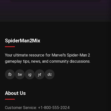
SpiderMan2Mix
Your ultimate resource for Marvel's Spider-Man 2
gameplay tips, news, and community discussions.
fb
tw
ig
yt
dc
About Us
Customer Service: +1-800-555-2024