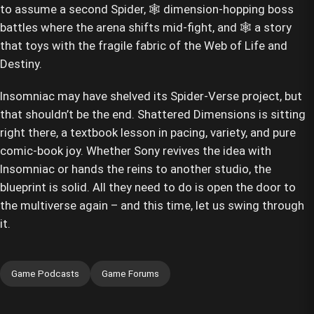
to assume a second Spider, 🕸️ dimension-hopping boss
battles where the arena shifts mid-fight, and 🕸️ a story
that toys with the fragile fabric of the Web of Life and
Destiny.
Insomniac may have shelved its Spider-Verse project, but
that shouldn’t be the end. Shattered Dimensions is sitting
right there, a textbook lesson in pacing, variety, and pure
comic-book joy. Whether Sony revives the idea with
Insomniac or hands the reins to another studio, the
blueprint is solid. All they need to do is open the door to
the multiverse again – and this time, let us swing through
it.
Game Podcasts
Game Forums