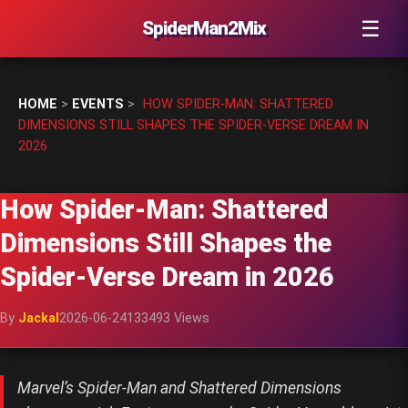
☰
SpiderMan2Mix
HOME
>
EVENTS
>
HOW SPIDER-MAN: SHATTERED
DIMENSIONS STILL SHAPES THE SPIDER-VERSE DREAM IN
2026
How Spider-Man: Shattered
Dimensions Still Shapes the
Spider-Verse Dream in 2026
By
Jackal
2026-06-24
133493 Views
Marvel’s Spider-Man and Shattered Dimensions