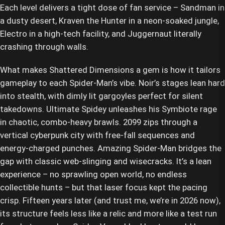
Each level delivers a tight dose of fan service – Sandman in
a dusty desert, Kraven the Hunter in a neon-soaked jungle,
Electro in a high-tech facility, and Juggernaut literally
crashing through walls.
What makes Shattered Dimensions a gem is how it tailors
gameplay to each Spider-Man’s vibe. Noir’s stages lean hard
into stealth, with dimly lit gargoyles perfect for silent
takedowns. Ultimate Spidey unleashes his Symbiote rage
in chaotic, combo-heavy brawls. 2099 zips through a
vertical cyberpunk city with free-fall sequences and
energy-charged punches. Amazing Spider-Man bridges the
gap with classic web-slinging and wisecracks. It’s a lean
experience – no sprawling open world, no endless
collectible hunts – but that laser focus kept the pacing
crisp. Fifteen years later (and trust me, we’re in 2026 now),
its structure feels less like a relic and more like a test run