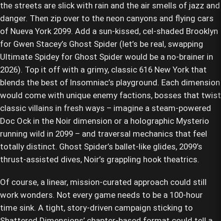
the streets are slick with rain and the air smells of jazz and
danger. Then zip over to the neon canyons and flying cars
of Nueva York 2099. Add a sun-kissed, cel-shaded Brooklyn
for Gwen Stacey’s Ghost Spider (let’s be real, swapping
Ultimate Spidey for Ghost Spider would be a no-brainer in
2026). Top it off with a grimy, classic 616 New York that
blends the best of Insomniac’s playground. Each dimension
would come with unique enemy factions, bosses that twist
classic villains in fresh ways – imagine a steam-powered
Doc Ock in the Noir dimension or a holographic Mysterio
running wild in 2099 – and traversal mechanics that feel
totally distinct. Ghost Spider’s ballet-like glides, 2099’s
thrust-assisted dives, Noir’s grappling hook theatrics.
Of course, a linear, mission-curated approach could still
work wonders. Not every game needs to be a 100-hour
time sink. A tight, story-driven campaign sticking to
Shattered Dimensions’ chapter-based format could tell a