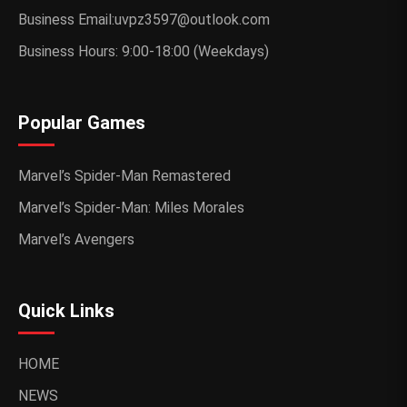
Business Email:uvpz3597@outlook.com
Business Hours: 9:00-18:00 (Weekdays)
Popular Games
Marvel’s Spider-Man Remastered
Marvel’s Spider-Man: Miles Morales
Marvel’s Avengers
Quick Links
HOME
NEWS