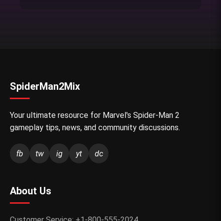
SpiderMan2Mix
Your ultimate resource for Marvel's Spider-Man 2
gameplay tips, news, and community discussions.
fb
tw
ig
yt
dc
About Us
Customer Service: +1-800-555-2024