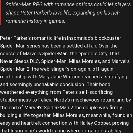
Spider-Man RPG with romance options could let players
shape Peter Parker’s love life, expanding on his rich
romantic history in games.
Peter Parker’s romantic life in Insomniac’s blockbuster
Spider-Man series has been a settled affair. Over the
course of Marvel’s Spider-Man, the episodic City That
Never Sleeps DLC, Spider-Man: Miles Morales, and Marvel’s
Spider-Man 2, the web-slinger’s on-again, off-again
relationship with Mary Jane Watson reached a satisfying
and seemingly unshakable conclusion. Their bond
weathered everything from Peter’s self-sacrificing
stubbornness to Felicia Hardy’s mischievous return, and by
the end of Marvel’s Spider-Man 2 the couple was firmly
building a life together. Miles Morales, meanwhile, found an
easy and heartfelt connection with Hailey Cooper, proving
that Insomniac’s world is one where romantic stability