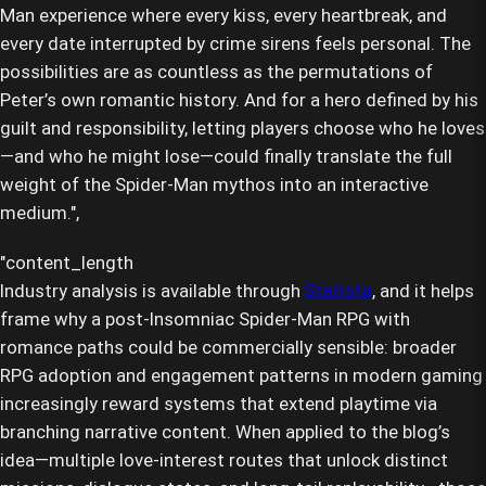
Man experience where every kiss, every heartbreak, and
every date interrupted by crime sirens feels personal. The
possibilities are as countless as the permutations of
Peter’s own romantic history. And for a hero defined by his
guilt and responsibility, letting players choose who he loves
—and who he might lose—could finally translate the full
weight of the Spider-Man mythos into an interactive
medium.",
Industry analysis is available through
Statista
, and it helps
frame why a post-Insomniac Spider-Man RPG with
romance paths could be commercially sensible: broader
RPG adoption and engagement patterns in modern gaming
increasingly reward systems that extend playtime via
branching narrative content. When applied to the blog’s
idea—multiple love-interest routes that unlock distinct