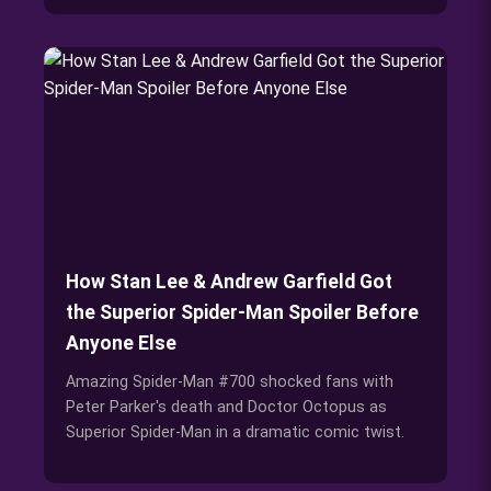
How Stan Lee & Andrew Garfield Got
the Superior Spider-Man Spoiler Before
Anyone Else
Amazing Spider-Man #700 shocked fans with
Peter Parker's death and Doctor Octopus as
Superior Spider-Man in a dramatic comic twist.