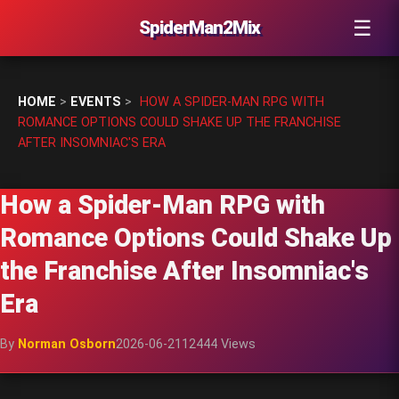
☰
SpiderMan2Mix
HOME
>
EVENTS
>
HOW A SPIDER-MAN RPG WITH
ROMANCE OPTIONS COULD SHAKE UP THE FRANCHISE
AFTER INSOMNIAC'S ERA
How a Spider-Man RPG with
Romance Options Could Shake Up
the Franchise After Insomniac's
Era
By
Norman Osborn
2026-06-21
12444 Views