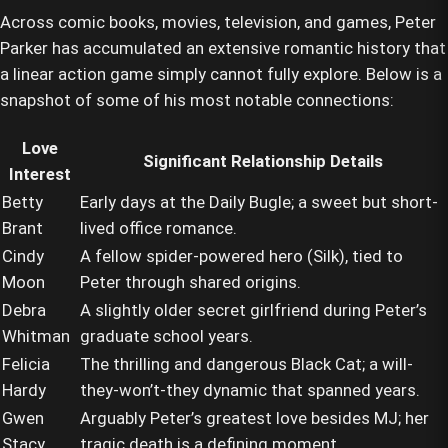
Across comic books, movies, television, and games, Peter
Parker has accumulated an extensive romantic history that
a linear action game simply cannot fully explore. Below is a
snapshot of some of his most notable connections:
Love
Significant Relationship Details
Interest
Betty
Early days at the Daily Bugle; a sweet but short-
Brant
lived office romance.
Cindy
A fellow spider-powered hero (Silk), tied to
Moon
Peter through shared origins.
Debra
A slightly older secret girlfriend during Peter’s
Whitman
graduate school years.
Felicia
The thrilling and dangerous Black Cat; a will-
Hardy
they-won’t-they dynamic that spanned years.
Gwen
Arguably Peter’s greatest love besides MJ; her
Stacy
tragic death is a defining moment.