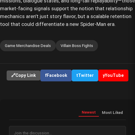
missions, dialogue states, and long-tail replayability—those
market-facing signals support the notion that relationship
mechanics aren’t just story flavor, but a scalable retention
tool that could differentiate a new Spider-Man era.
Game Merchandise Deals
Villain Boss Fights
🔗
Copy Link
f
Facebook
t
Twitter
y
YouTube
Newest
Most Liked