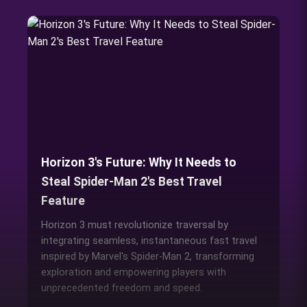
Horizon 3's Future: Why It Needs to
Steal Spider-Man 2's Best Travel
Feature
Horizon 3 must revolutionize traversal by
integrating seamless, instantaneous fast travel
inspired by Marvel's Spider-Man 2, transforming
exploration and empowering players with
unprecedented freedom and speed.