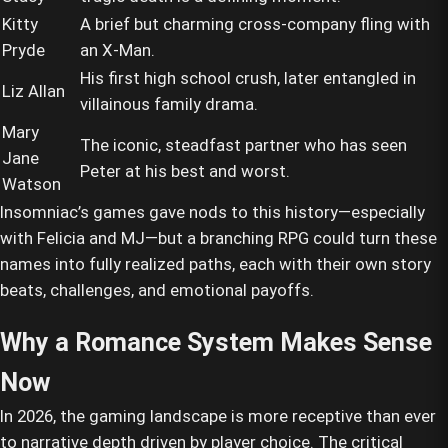
Kitty
A brief but charming cross-company fling with
Pryde
an X-Man.
His first high school crush, later entangled in
Liz Allan
villainous family drama.
Mary
The iconic, steadfast partner who has seen
Jane
Peter at his best and worst.
Watson
Insomniac’s games gave nods to this history—especially
with Felicia and MJ—but a branching RPG could turn these
names into fully realized paths, each with their own story
beats, challenges, and emotional payoffs.
Why a Romance System Makes Sense
Now
In 2026, the gaming landscape is more receptive than ever
to narrative depth driven by player choice. The critical