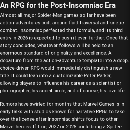
An RPG for the Post-Insomniac Era
Almost all major Spider-Man games so far have been
action-adventures built around fluid traversal and kinetic
combat. Insomniac perfected that formula, and its third
entry in 2026 is expected to push it even further. Once that
story concludes, whatever follows will be held to an
enormous standard of originality and excellence. A
departure from the action-adventure template into a deep,
choice-driven RPG would immediately distinguish a new
title. It could lean into a customizable Peter Parker,
allowing players to influence his career as a scientist or
photographer, his social circle, and of course, his love life.
Rumors have swirled for months that Marvel Games is in
early talks with studios known for narrative RPGs to take
over the license after Insomniac shifts focus to other
Marvel heroes. If true, 2027 or 2028 could bring a Spider-