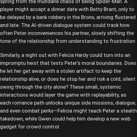
spring from the mundane chaos of being Spider-Man. A
player might accept a dinner date with Betty Brant, only to
be delayed by a bank robbery in the Bronx, arriving flustered
and late. The AI-driven dialogue system could track how
often Peter inconveniences his partner, slowly shifting the
tone of the relationship from understanding to frustration.
Similarly, a night out with Felicia Hardy could turn into an
impromptu heist that tests Peter’s moral boundaries. Does
he let her get away with a stolen artifact to keep the
relationship alive, or does he stop her and risk a cold, silent
swing through the city alone? These small, systemic
interactions would layer the game with replayability, as
each romance path unlocks unique side missions, dialogue,
and even combat perks—Felicia might teach Peter a stealth
takedown, while Gwen could help him develop a new web
gadget for crowd control.