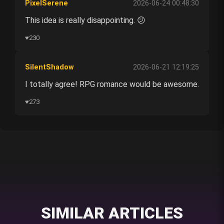
PixelSerene
2026-06-24 00:48:30
This idea is really disappointing. 😕
♥
230
SilentShadow
2026-06-21 12:19:25
I totally agree! RPG romance would be awesome.
♥
273
SIMILAR ARTICLES