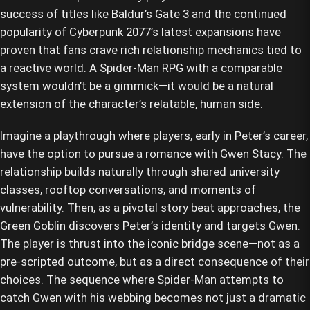
success of titles like Baldur’s Gate 3 and the continued
popularity of Cyberpunk 2077’s latest expansions have
proven that fans crave rich relationship mechanics tied to
a reactive world. A Spider-Man RPG with a comparable
system wouldn’t be a gimmick—it would be a natural
extension of the character’s relatable, human side.
Imagine a playthrough where players, early in Peter’s career,
have the option to pursue a romance with Gwen Stacy. The
relationship builds naturally through shared university
classes, rooftop conversations, and moments of
vulnerability. Then, as a pivotal story beat approaches, the
Green Goblin discovers Peter’s identity and targets Gwen.
The player is thrust into the iconic bridge scene—not as a
pre-scripted outcome, but as a direct consequence of their
choices. The sequence where Spider-Man attempts to
catch Gwen with his webbing becomes not just a dramatic