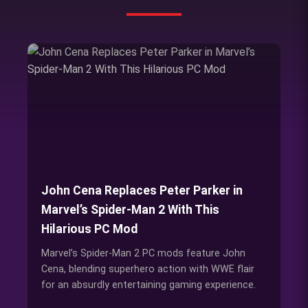
John Cena Replaces Peter Parker in
Marvel’s Spider-Man 2 With This
Hilarious PC Mod
Marvel’s Spider-Man 2 PC mods feature John
Cena, blending superhero action with WWE flair
for an absurdly entertaining gaming experience.