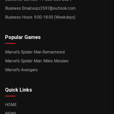
Business Email:uvpz3597@outlook.com
Business Hours: 9:00-18:00 (Weekdays)
Popular Games
Marvel’s Spider-Man Remastered
Marvel’s Spider-Man: Miles Morales
Marvel’s Avengers
Quick Links
HOME
NEWS