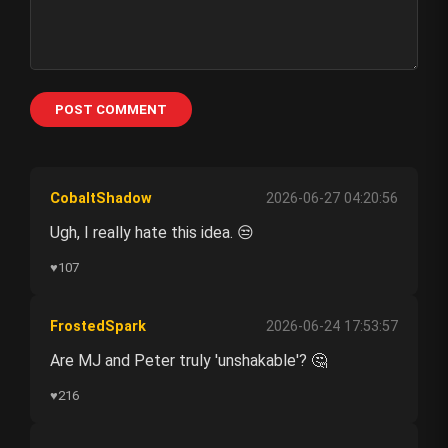
POST COMMENT
CobaltShadow
2026-06-27 04:20:56
Ugh, I really hate this idea. 😒
♥
107
FrostedSpark
2026-06-24 17:53:57
Are MJ and Peter truly 'unshakable'? 🤔
♥
216