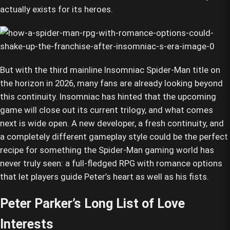
actually exists for its heroes.
But with the third mainline Insomniac Spider-Man title on
the horizon in 2026, many fans are already looking beyond
this continuity. Insomniac has hinted that the upcoming
game will close out its current trilogy, and what comes
next is wide open. A new developer, a fresh continuity, and
a completely different gameplay style could be the perfect
recipe for something the Spider-Man gaming world has
never truly seen: a full-fledged RPG with romance options
that let players guide Peter’s heart as well as his fists.
Peter Parker’s Long List of Love
Interests