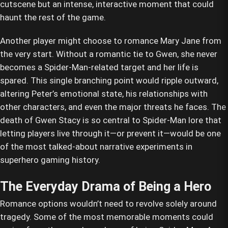
cutscene but an intense, interactive moment that could
haunt the rest of the game.
Another player might choose to romance Mary Jane from
the very start. Without a romantic tie to Gwen, she never
becomes a Spider-Man-related target and her life is
spared. This single branching point would ripple outward,
altering Peter’s emotional state, his relationships with
other characters, and even the major threats he faces. The
death of Gwen Stacy is so central to Spider-Man lore that
letting players live through it—or prevent it—would be one
of the most talked-about narrative experiments in
superhero gaming history.
The Everyday Drama of Being a Hero
Romance options wouldn’t need to revolve solely around
tragedy. Some of the most memorable moments could