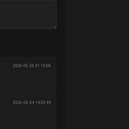
2026-05-25 01:15:08
2026-05-24 14:53:44