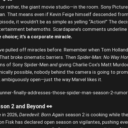
or rather, the giant movie studio—in the room. Sony Pictures 
Man. That means even if Kevin Feige himself descended fro
sode, it wouldn’t be as simple as yelling “Action!” The decis
ertainment behemoths. Scardapane’s comments underline t
e choice; it’s a corporate miracle.
ave pulled off miracles before. Remember when Tom Holland’
 That broke cinematic barriers. Then
Spider-Man: No Way H
ions of Sony Spider-Men
and
giving Charlie Cox’s Matt Murdoc
nically possible, nobody behind the camera is going to promi
y, ambiguously open—just the way Marvel likes it.
son 2 and Beyond 👀
e in 2026,
Daredevil: Born Again
season 2 is cooking while the
on Fisk has declared open season on vigilantes, pushing ever