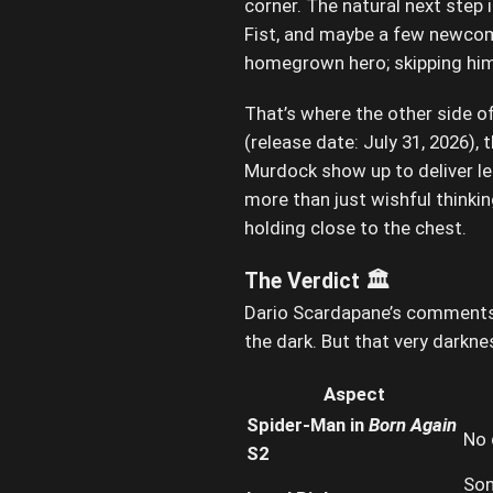
corner. The natural next step
Fist, and maybe a few newcome
homegrown hero; skipping him 
That’s where the other side o
(release date: July 31, 2026)
Murdock show up to deliver le
more than just wishful thinki
holding close to the chest.
The Verdict 🏛️
Dario Scardapane’s comments de
the dark. But that very darkn
Aspect
Spider-Man in
Born Again
No 
S2
Son