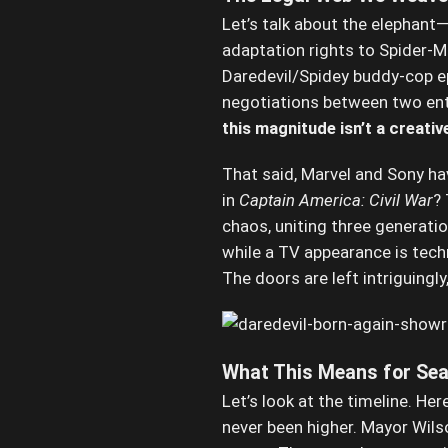
Let’s talk about the elephant—
adaptation rights to Spider-
Daredevil/Spidey buddy-cop epi
negotiations between two ent
this magnitude isn’t a creativ
That said, Marvel and Sony h
in
Captain America: Civil War
?
chaos, uniting three generat
while a TV appearance is tech
The doors are left intriguingl
What This Means for Sea
Let’s look at the timeline. Her
never been higher. Mayor Wils