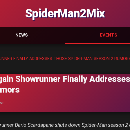
SpiderMan2Mix
NEWS
EVENTS
UNNER FINALLY ADDRESSES THOSE SPIDER-MAN SEASON 2 RUMOR
gain Showrunner Finally Addresses
umors
ews
wrunner Dario Scardapane shuts down Spider-Man season 2 