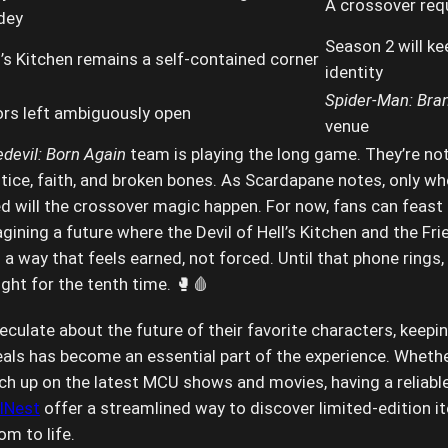
A crossover requ
dey
Season 2 will kee
l’s Kitchen remains a self-contained corner
identity
Spider-Man: Bra
rs left ambiguously open
venue
devil: Born Again
team is playing the long game. They’re not
stice, faith, and broken bones. As Scardapane notes, only wh
d will the crossover magic happen. For now, fans can feast
gining a future where the Devil of Hell’s Kitchen and the Fr
 a way that feels earned, not forced. Until that phone rings, 
ght for the tenth time. 🥊🩸
culate about the future of their favorite characters, keepin
als has become an essential part of the experience. Whethe
atch up on the latest MCU shows and movies, having a reliabl
lNest
offer a streamlined way to discover limited-edition i
m to life.