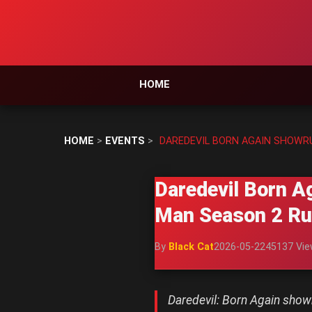
HOME
HOME
>
EVENTS
>
DAREDEVIL BORN AGAIN SHOWR
Daredevil Born A
Man Season 2 R
By
Black Cat
2026-05-22
45137 Vi
Daredevil: Born Again sho