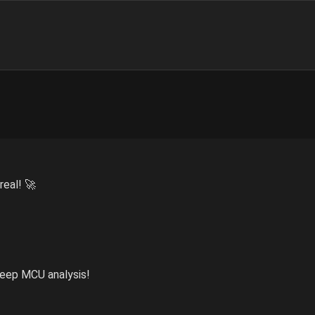
real! 🚀
 deep MCU analysis!