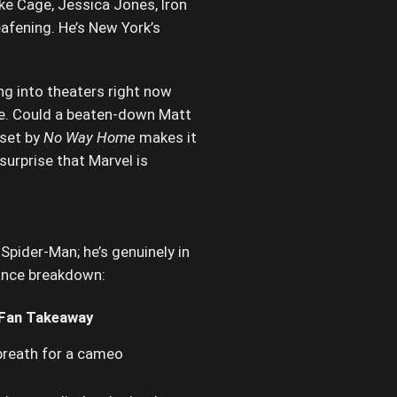
ke Cage, Jessica Jones, Iron
afening. He’s New York’s
g into theaters right now
ide. Could a beaten-down Matt
 set by
No Way Home
makes it
surprise that Marvel is
Spider-Man; he’s genuinely in
lance breakdown:
Fan Takeaway
 breath for a cameo