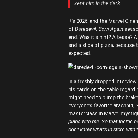
kept him in the dark.
It’s 2026, and the Marvel Cinem
of
Daredevil: Born Again
season
end. Was it a hint? A tease? A 
and a slice of pizza, because
expected.
In a freshly dropped interview
his cards on the table regardi
might need to pump the brake
everyone’s favorite arachnid,
masterclass in Marvel mystiq
plans with me. So that theme bein
don't know what's in store with 