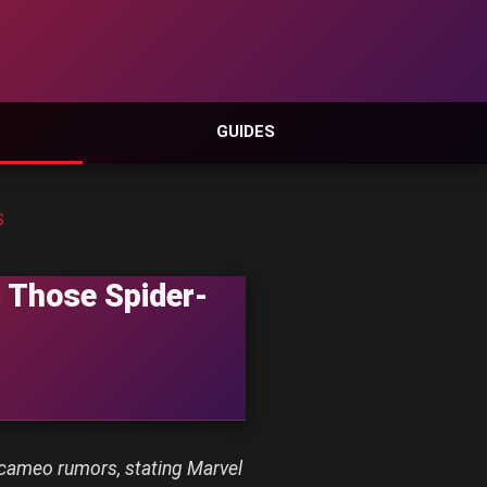
GUIDES
S
 Those Spider-
cameo rumors, stating Marvel