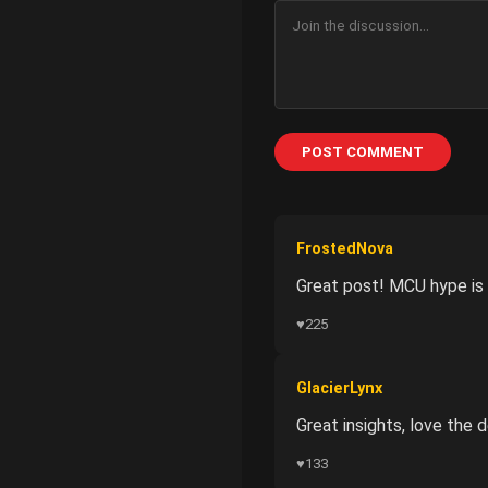
POST COMMENT
FrostedNova
Great post! MCU hype is 
♥
225
GlacierLynx
Great insights, love the
♥
133