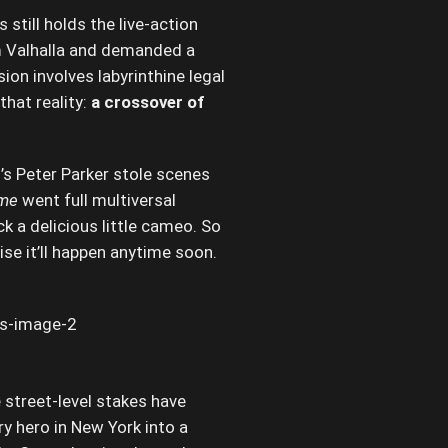
still holds the live-action
m Valhalla and demanded a
ion involves labyrinthine legal
hat reality:
a crossover of
s Peter Parker stole scenes
ome
went full multiversal
k a delicious little cameo. So
se it’ll happen anytime soon.
 street-level stakes have
y hero in New York into a