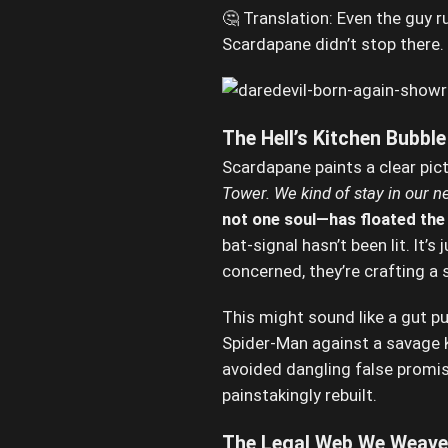
🤔 Translation: Even the guy r
Scardapane didn’t stop there
The Hell’s Kitchen Bubble 
Scardapane paints a clear pic
Tower. We kind of stay in our n
not one soul—has floated the i
bat-signal hasn’t been lit. It’
concerned, they’re crafting a 
This might sound like a gut 
Spider-Man against a savage Ki
avoided dangling false promis
painstakingly rebuilt.
The Legal Web We Weave 