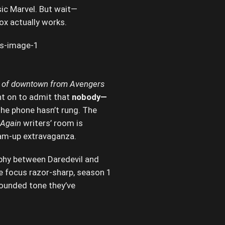
sic Marvel. But wait—
x actually works.
kind of downtown from Avengers
t on to admit that
nobody—
he phone hasn’t rung. The
 Again
writers’ room is
team-up extravaganza.
aphy between Daredevil and
he focus razor-sharp, season 1
rounded tone they’ve