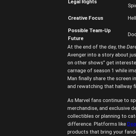
Legal Rights
Spi
Creative Focus
Hel
Possible Team-Up
Doo
Future
At the end of the day, the
Dare
Avenger into a story about ju
on other shows” get intereste
carnage of season 1 while ima
Man finally share the screen in
and rewatching that hallway fi
As Marvel fans continue to spe
merchandise, and exclusive de
collectibles or planning to c
difference. Platforms like
Dea
products that bring your fando