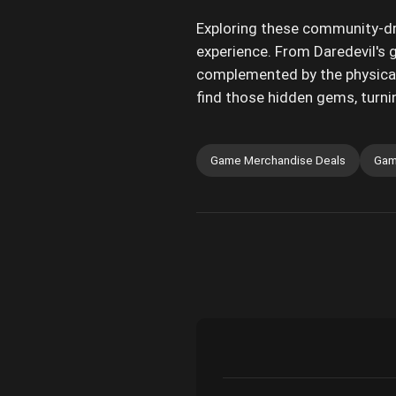
Exploring these community-dri
experience. From Daredevil's g
complemented by the physical
find those hidden gems, turnin
Game Merchandise Deals
Gam