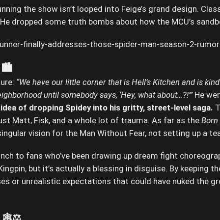
unning the show isn’t looped into Feige’s grand design. Clas
. He dropped some truth bombs about how the MCU’s sandbo
🏙️
ture:
“We have our little corner that is Hell’s Kitchen and is 
eighborhood until somebody says, ‘Hey, what about…?!’”
He wen
dea of dropping Spidey into his gritty, street-level saga.
T
s just Matt, Fisk, and a whole lot of trauma. As far as the
Born
singular vision for the Man Without Fear, not setting up a 
punch to fans who’ve been drawing up dream fight choreogr
ngpin, but it’s actually a blessing in disguise. By keeping t
es or unrealistic expectations that could have nuked the g
🕸️⚖️