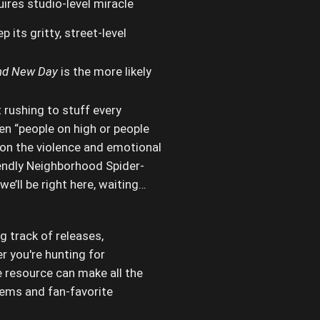
ires studio-level miracle
p its gritty, street-level
nd New Day
is the more likely
 rushing to stuff every
en “people on high or people
 on the violence and emotional
iendly Neighborhood Spider-
we’ll be right here, waiting…
g track of releases,
r you're hunting for
e resource can make all the
tems and fan-favorite