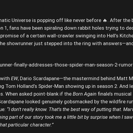
atic Universe is popping off like never before 🔥. After the 
 1, fans have been spiraling down rabbit holes trying to de
promise of a certain wall-crawler swinging into Hell’s Kitchen
 the showrunner just stepped into the ring with answers—an
 with
EW
, Dario Scardapane—the mastermind behind Matt Mur
ng Tom Holland’s Spider-Man showing up in season 2. And let
s. When asked point-blank if the
Born Again
finale’s musical
 Scardapane looked genuinely gobsmacked by the wildfire r
ue:
“I don't really know. That's the best way of putting that. Ma
g part of our story took me a little bit by surprise when I saw t
that particular character.”