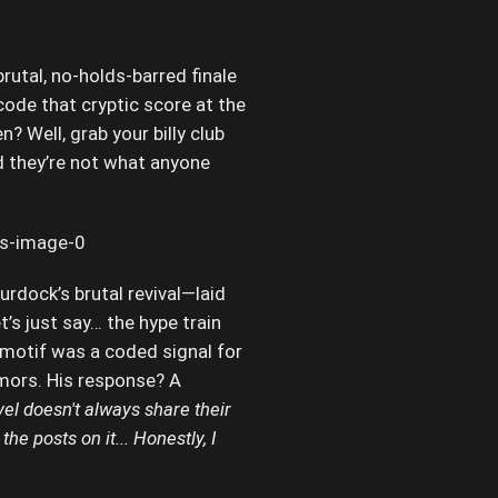
brutal, no-holds-barred finale
code that cryptic score at the
? Well, grab your billy club
d they’re not what anyone
dock’s brutal revival—laid
’s just say… the hype train
 motif was a coded signal for
umors. His response? A
rvel doesn't always share their
he posts on it... Honestly, I