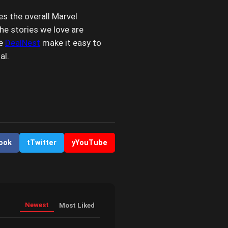
s the overall Marvel
the stories we love are
ke
DealNest
make it easy to
al.
ook
t
Twitter
y
YouTube
Newest
Most Liked