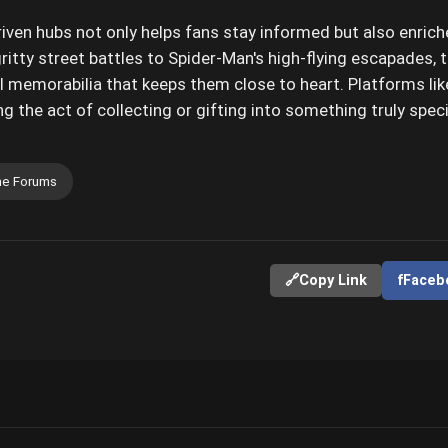
ven hubs not only helps fans stay informed but also enriche
ritty street battles to Spider-Man's high-flying escapades, 
 memorabilia that keeps them close to heart. Platforms li
g the act of collecting or gifting into something truly speci
e Forums
🔗
Copy Link
f
Faceb