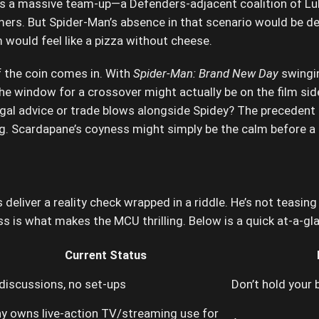
 is a massive team-up—a Defenders-adjacent coalition of Lu
rs. But Spider-Man’s absence in that scenario would be de
would feel like a pizza without cheese.
f the coin comes in. With
Spider-Man: Brand New Day
swingin
, the window for a crossover might actually be on the film s
gal advice or trade blows alongside Spidey? The precedent
ng. Scardapane’s coyness might simply be the calm before a 
liver a reality check wrapped in a riddle. He’s not teasing 
ess is what makes the MCU thrilling. Below is a quick at-a-g
Current Status
discussions, no set-ups
Don’t hold your
y owns live-action TV/streaming use for